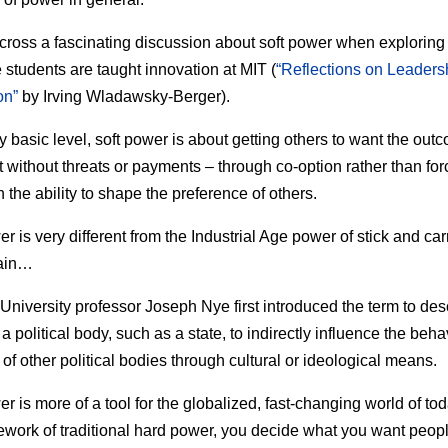
cross a fascinating discussion about soft power when explorin
 students are taught innovation at MIT (
“Reflections on Leaders
on”
by Irving Wladawsky-Berger).
y basic level, soft power is about getting others to want the out
 without threats or payments – through co-option rather than force
 the ability to shape the preference of others.
r is very different from the Industrial Age power of stick and carr
ain…
University professor Joseph Nye first introduced the term to des
f a political body, such as a state, to indirectly influence the beha
 of other political bodies through cultural or ideological means.
r is more of a tool for the globalized, fast-changing world of tod
ework of traditional hard power, you decide what you want peopl