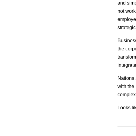
and simp
not work
employees
strategi
Business
the corp
transfor
integrat
Nations 
with the 
complex 
Looks lik