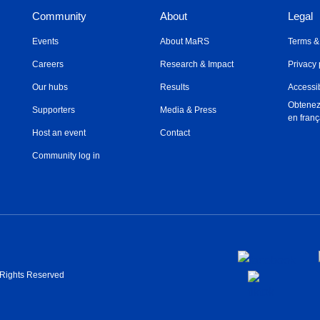
Community
About
Legal
Events
About MaRS
Terms &
Careers
Research & Impact
Privacy 
Our hubs
Results
Accessib
Obtenez
Supporters
Media & Press
en franç
Host an event
Contact
Community log in
l Rights Reserved