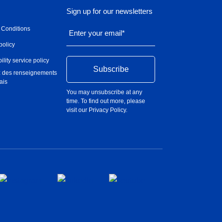
Sign up for our newsletters
 Conditions
Enter your email
*
policy
ility service policy
 des renseignements
ais
You may unsubscribe at any
time. To find out more, please
visit our
Privacy Policy
.