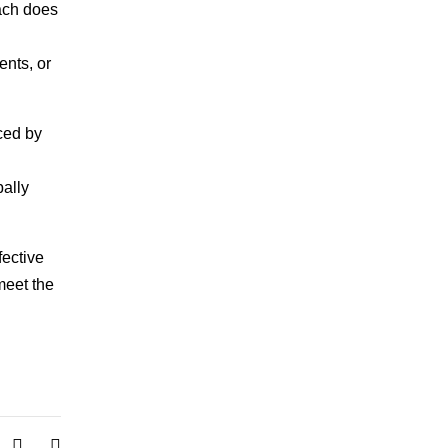
oach does
ents, or
ced by
bally
fective
 meet the