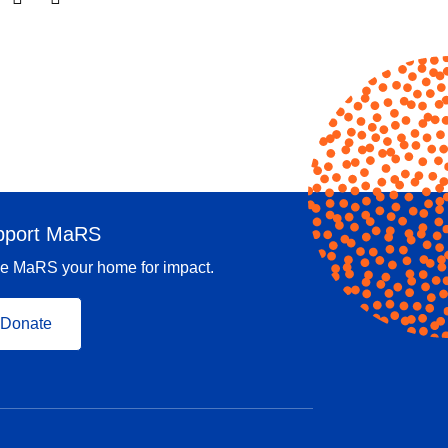
pport MaRS
e MaRS your home for impact.
Donate