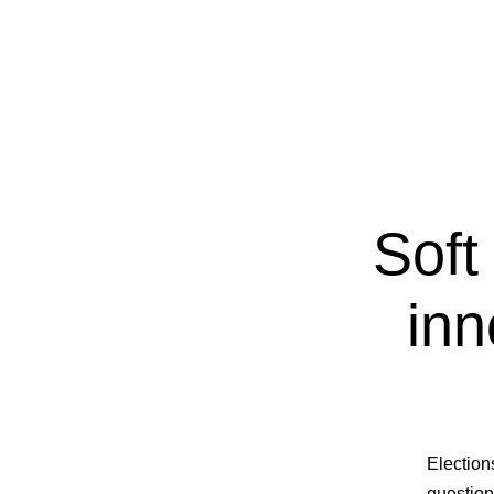
Soft
inn
Election
question