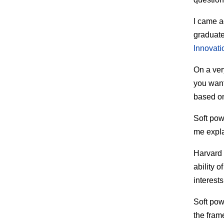
I came a
graduate
Innovati
On a ver
you want
based on
Soft powe
me expl
Harvard 
ability o
interests
Soft powe
the fram