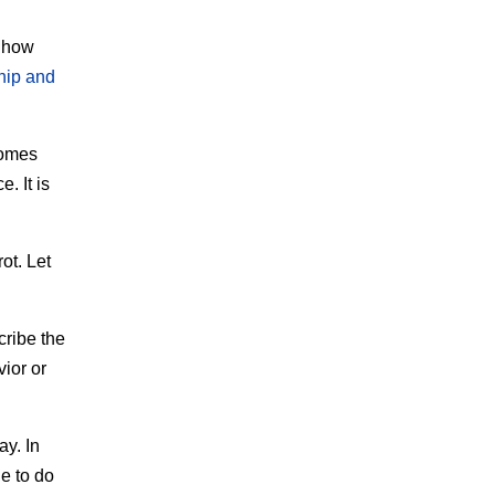
g how
hip and
comes
. It is
ot. Let
cribe the
vior or
ay. In
e to do