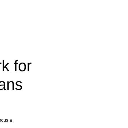
k for
ians
focus a