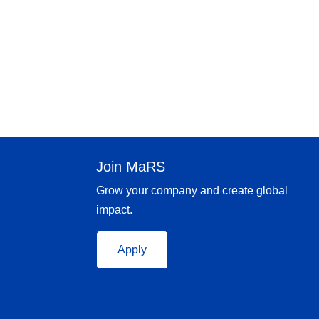
Join MaRS
Grow your company and create global
impact.
Apply