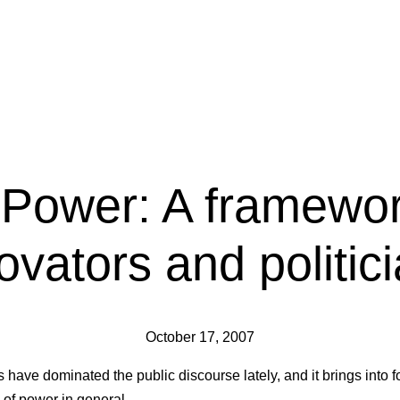
 Power: A framewor
ovators and politic
October 17, 2007
s have dominated the public discourse lately, and it brings into 
 of power in general.