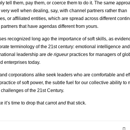
ly tell them, pay them, or coerce them to do it. The same appr
 very well when dealing, say, with channel partners rather than
, or affiliated entities, which are spread across different contin
c partners that have agendas different from yours.
es recognized long ago the importance of soft skills, as eviden
orate terminology of the 21st century: emotional intelligence and
mational leadership are
de rigueur
practices for managers of glo
ed enterprises today.
and corporations alike seek leaders who are comfortable and ef
practice of soft power, the subtle fuel for our collective ability to
challenges of the 21st Century.
e it’s time to drop that carrot
and
that stick.