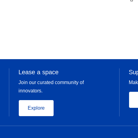
Lease a space
Su
Join our curated community of
Mak
innovators.
Explore