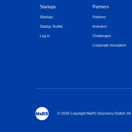
Startups
Partners
Startups
Partners
Startup Toolkit
Investors
Log in
Challenges
Corporate Innovation
© 2026 Copyright MaRS Discovery District. Al