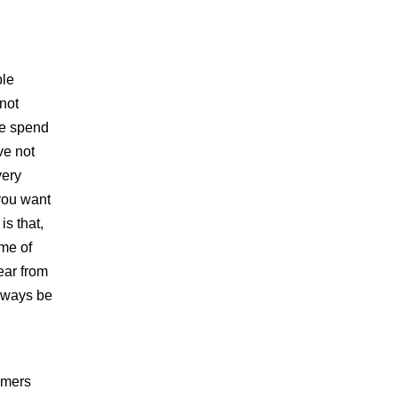
ple
not
le spend
ve not
very
 you want
is that,
ome of
ear from
always be
sumers