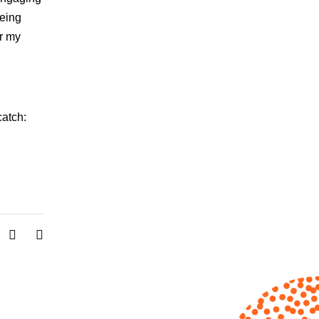
being
or my
catch: