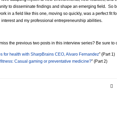
ity to disseminate findings and shape an emerging field. So 
ork in a field like this one, moving so quickly, was a perfect fit f
 interest and my professional entrepreneurship abilities.
miss the previous two posts in this interview series? Be sure to 
 for health with SharpBrains CEO, Alvaro Fernandez
” (Part 1)
 fitness: Casual gaming or preventative medicine?
” (Part 2)