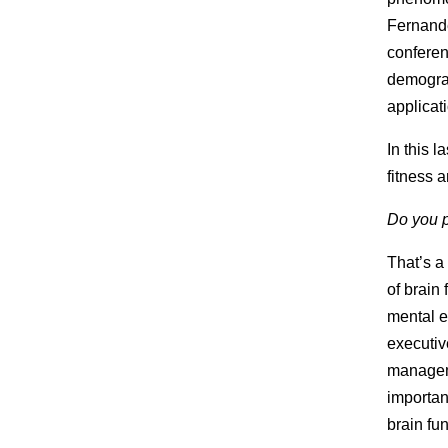
Fernande
conferen
demograp
applicati
In this l
fitness a
Do you p
That’s a
of brain
mental e
executiv
manageme
importan
brain fun