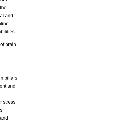
 the
cal and
nline
ilities.
 of brain
 pillars
ment and
d
r stress
is
 and