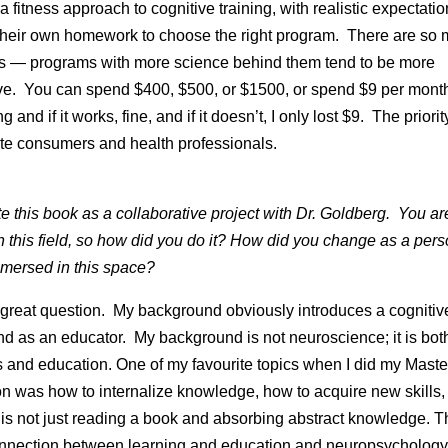
a fitness approach to cognitive training, with realistic expectati
their own homework to choose the right program. There are so
s — programs with more science behind them tend to be more
e. You can spend $400, $500, or $1500, or spend $9 per mont
 and if it works, fine, and if it doesn’t, I only lost $9. The priori
te consumers and health professionals.
e this book as a collaborative project with Dr. Goldberg. You ar
in this field, so how did you do it? How did you change as a pers
mersed in this space?
 great question. My background obviously introduces a cognitiv
nd as an educator. My background is not neuroscience; it is bot
 and education. One of my favourite topics when I did my Maste
n was how to internalize knowledge, how to acquire new skills
 is not just reading a book and absorbing abstract knowledge. T
nnection between learning and education and neuropsychology