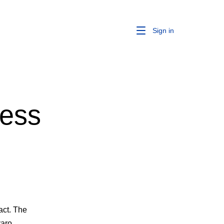
Sign in
ness
act. The
varo