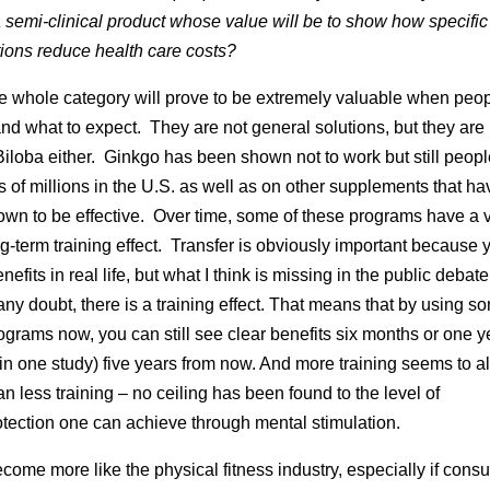
 semi-clinical product whose value will be to show how specific
tions reduce health care costs?
the whole category will prove to be extremely valuable when peo
nd what to expect. They are not general solutions, but they are 
iloba either. Ginkgo has been shown not to work but still peop
 of millions in the U.S. as well as on other supplements that ha
wn to be effective. Over time, some of these programs have a 
ng-term training effect. Transfer is obviously important because
nefits in real life, but what I think is missing in the public debate 
ny doubt, there is a training effect. That means that by using s
ograms now, you can still see clear benefits six months or one y
(in one study) five years from now. And more training seems to 
an less training – no ceiling has been found to the level of
tection one can achieve through mental stimulation.
ecome more like the physical fitness industry, especially if con