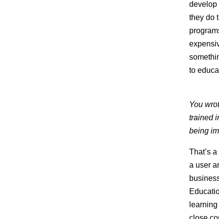
develop 
they do 
program
expensiv
something
to educa
You wrot
trained 
being im
That’s a
a user a
business
Educatio
learning
close co