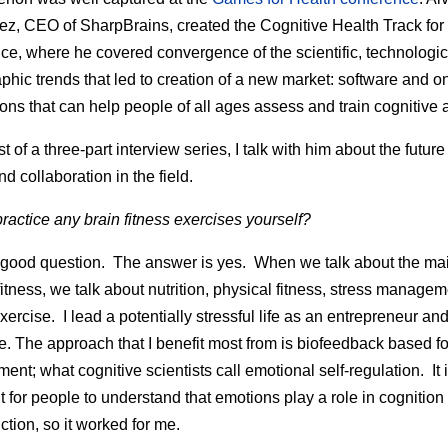
z, CEO of SharpBrains, created the Cognitive Health Track for
ce, where he covered convergence of the scientific, technologi
hic trends that led to creation of a new market: software and o
ons that can help people of all ages assess and train cognitive ab
ast of a three-part interview series, I talk with him about the future
nd collaboration in the field.
ractice any brain fitness exercises yourself?
 good question. The answer is yes. When we talk about the main
 fitness, we talk about nutrition, physical fitness, stress manage
xercise. I lead a potentially stressful life as an entrepreneur an
e. The approach that I benefit most from is biofeedback based fo
nt; what cognitive scientists call emotional self-regulation. It 
t for people to understand that emotions play a role in cognition
ction, so it worked for me.