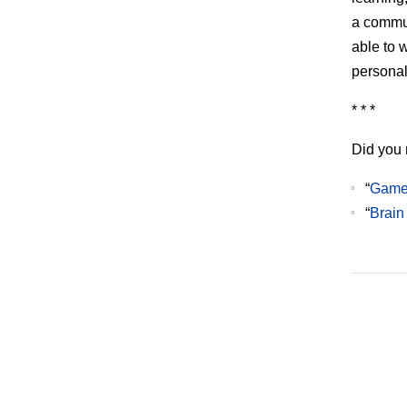
a commun
able to w
personal
* * *
Did you 
“
Games
“
Brain