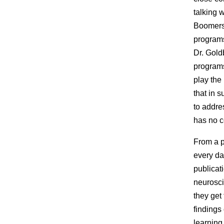
talking 
Boomers 
programs
Dr. Gold
programs
play the
that in 
to addre
has no c
From a pe
every da
publicat
neurosci
they get
findings
learning