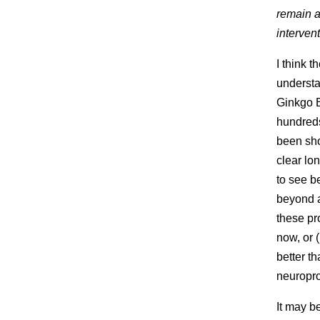
remain a
interven
I think 
understa
Ginkgo B
hundreds
been sho
clear lo
to see be
beyond a
these pr
now, or 
better th
neuropro
It may b