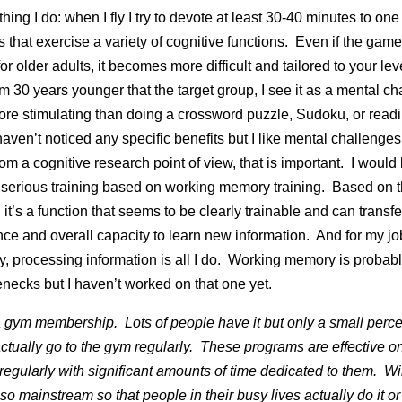
hing I do: when I fly I try to devote at least 30-40 minutes to one
 that exercise a variety of cognitive functions. Even if the game
for older adults, it becomes more difficult and tailored to your lev
I’m 30 years younger that the target group, I see it as a mental c
more stimulating than doing a crossword puzzle, Sudoku, or read
haven’t noticed any specific benefits but I like mental challenges
om a cognitive research point of view, that is important. I would l
serious training based on working memory training. Based on 
it’s a function that seems to be clearly trainable and can transfe
ence and overall capacity to learn new information. And for my jo
y, processing information is all I do. Working memory is probabl
enecks but I haven’t worked on that one yet.
e a gym membership. Lots of people have it but only a small perc
ctually go to the gym regularly. These programs are effective on
 regularly with significant amounts of time dedicated to them. Will
 mainstream so that people in their busy lives actually do it or w