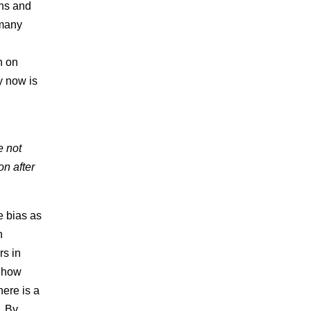
ons and
 many
h on
ty now is
e not
on after
e bias as
h
rs in
, how
here is a
. By