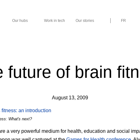
Our hubs
Work in tech
Our stories
FR
 future of brain fit
August 13, 2009
ness: What's next?
e a very powerful medium for health, education and social imp
non was well captured at the
Games for Health conference
. Al