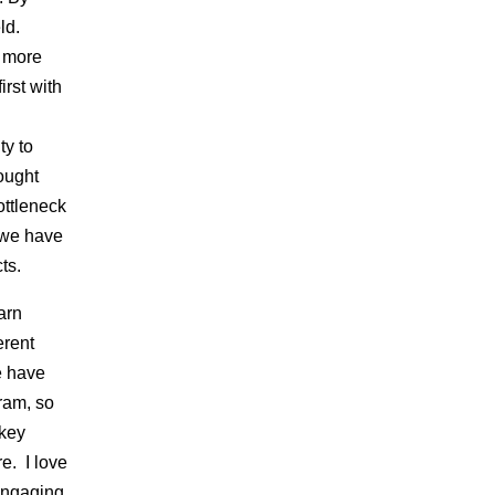
eld.
, more
rst with
ty to
ought
ottleneck
l we have
ts.
arn
erent
e have
ram, so
 key
e. I love
 engaging