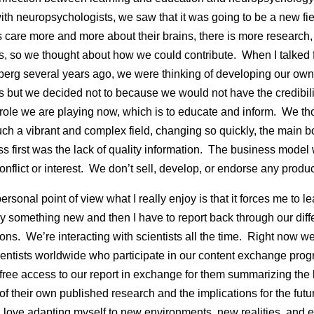
with neuropsychologists, we saw that it was going to be a new fi
care more and more about their brains, there is more research
, so we thought about how we could contribute. When I talked fi
berg several years ago, we were thinking of developing our own
 but we decided not to because we would not have the credibili
 role we are playing now, which is to educate and inform. We th
such a vibrant and complex field, changing so quickly, the main b
ss first was the lack of quality information. The business mode
onflict or interest. We don’t sell, develop, or endorse any produc
rsonal point of view what I really enjoy is that it forces me to le
y something new and then I have to report back through our diff
ions. We’re interacting with scientists all the time. Right now w
entists worldwide who participate in our content exchange prog
 free access to our report in exchange for them summarizing the
 of their own published research and the implications for the futur
, love adapting myself to new environments, new realities, and