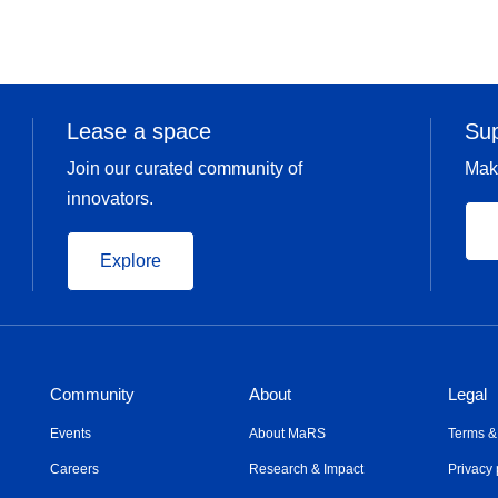
Lease a space
Su
Join our curated community of
Mak
innovators.
Explore
Community
About
Legal
Events
About MaRS
Terms &
Careers
Research & Impact
Privacy 