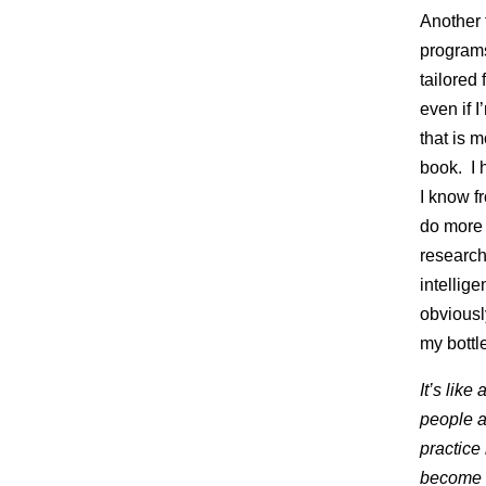
Another t
programs
tailored 
even if 
that is 
book. I 
I know fr
do more 
research 
intellig
obviousl
my bottl
It’s lik
people a
practice
become so