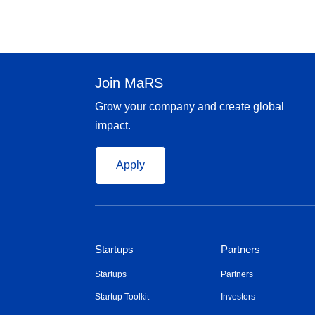
Join MaRS
Grow your company and create global
impact.
Apply
Startups
Partners
Startups
Partners
Startup Toolkit
Investors