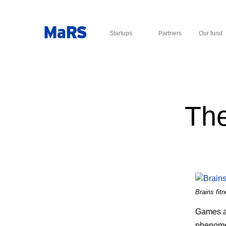
Startups
Partners
Our fund
The
Brains fit
Games ar
phenome