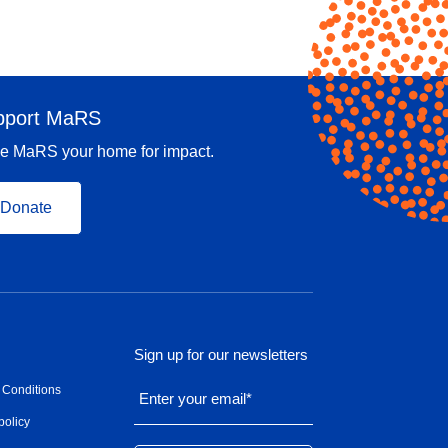
pport MaRS
e MaRS your home for impact.
Donate
Sign up for our newsletters
 Conditions
Enter your email
*
policy