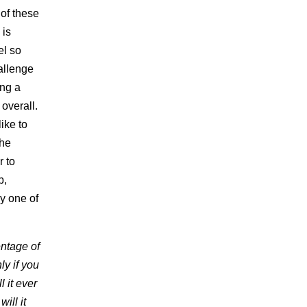
 of these
 is
el so
hallenge
ing a
 overall.
ike to
the
r to
b,
y one of
entage of
ly if you
 it ever
ill it