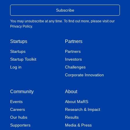
You may unsubscribe at any time. To find out more, please visit our
Privacy Policy
.
Startups
Partners
Startups
Partners
Startup Toolkit
Investors
Log in
Challenges
Corporate Innovation
Community
About
Events
About MaRS
Careers
Research & Impact
Our hubs
Results
Supporters
Media & Press