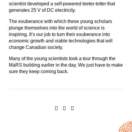
scientist developed a self-powered teeter-totter that
generates 25 V of DC electricity.
The exuberance with which these young scholars
plunge themselves into the world of science is
inspiring. It’s our job to turn their exuberance into
economic growth and viable technologies that will
change Canadian society.
Many of the young scientists took a tour through the
MaRS building earlier in the day. We just have to make
sure they keep coming back.