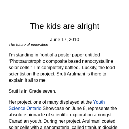
The kids are alright
June 17, 2010
The future of innovation
I’m standing in front of a poster paper entitled
“Photoautotrophic composite based nanocrystalline
solar cells.” I’m completely baffled. Luckily, the lead
scientist on the project, Sruti Arulmani is there to
explain it all to me.
Sruti is in Grade seven.
Her project, one of many displayed at the
Youth
Science Ontario
Showcase on June 8, represents the
absolute pinnacle of scientific exploration amongst
Canadian youth. During her project, Arulmani coated
solar cells with a nanomaterial called titanium dioxide