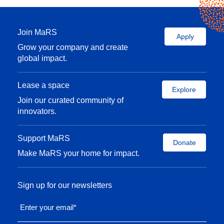
Join MaRS
Apply
Grow your company and create
global impact.
Lease a space
Explore
Join our curated community of
innovators.
Support MaRS
Donate
Make MaRS your home for impact.
Sign up for our newsletters
Enter your email
*