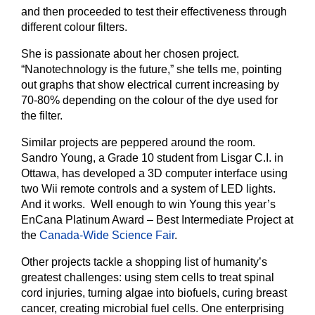
and then proceeded to test their effectiveness through
different colour filters.
She is passionate about her chosen project.
“Nanotechnology is the future,” she tells me, pointing
out graphs that show electrical current increasing by
70-80% depending on the colour of the dye used for
the filter.
Similar projects are peppered around the room.
Sandro Young, a Grade 10 student from Lisgar C.I. in
Ottawa, has developed a 3D computer interface using
two Wii remote controls and a system of LED lights.
And it works. Well enough to win Young this year’s
EnCana Platinum Award – Best Intermediate Project at
the
Canada-Wide Science Fair
.
Other projects tackle a shopping list of humanity’s
greatest challenges: using stem cells to treat spinal
cord injuries, turning algae into biofuels, curing breast
cancer, creating microbial fuel cells. One enterprising