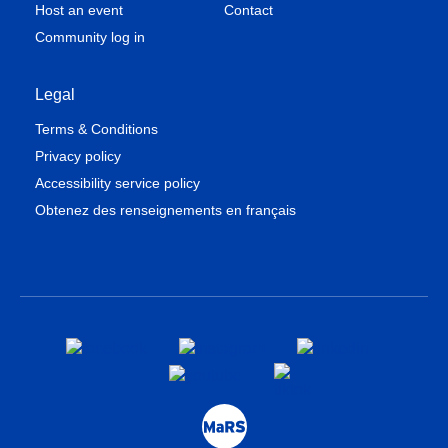
Host an event
Contact
Community log in
Legal
Terms & Conditions
Privacy policy
Accessibility service policy
Obtenez des renseignements en français