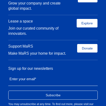
Grow your company and create
global impact.
Lease a space
Explore
Join our curated community of
innovators.
Support MaRS
Donate
Make MaRS your home for impact.
Sign up for our newsletters
Enter your email
*
You may unsubscribe at any time. To find out more, please visit our