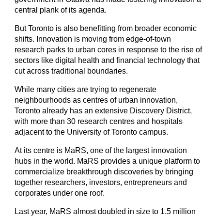
central plank of its agenda.
But Toronto is also benefitting from broader economic
shifts. Innovation is moving from edge-of-town
research parks to urban cores in response to the rise of
sectors like digital health and financial technology that
cut across traditional boundaries.
While many cities are trying to regenerate
neighbourhoods as centres of urban innovation,
Toronto already has an extensive Discovery District,
with more than 30 research centres and hospitals
adjacent to the University of Toronto campus.
At its centre is MaRS, one of the largest innovation
hubs in the world. MaRS provides a unique platform to
commercialize breakthrough discoveries by bringing
together researchers, investors, entrepreneurs and
corporates under one roof.
Last year, MaRS almost doubled in size to 1.5 million