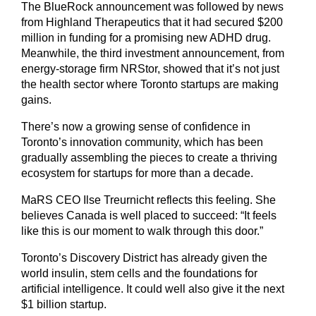
The BlueRock announcement was followed by news
from Highland Therapeutics that it had secured $200
million in funding for a promising new ADHD drug.
Meanwhile, the third investment announcement, from
energy-storage firm NRStor, showed that it’s not just
the health sector where Toronto startups are making
gains.
There’s now a growing sense of confidence in
Toronto’s innovation community, which has been
gradually assembling the pieces to create a thriving
ecosystem for startups for more than a decade.
MaRS CEO Ilse Treurnicht reflects this feeling. She
believes Canada is well placed to succeed: “It feels
like this is our moment to walk through this door.”
Toronto’s Discovery District has already given the
world insulin, stem cells and the foundations for
artificial intelligence. It could well also give it the next
$1 billion startup.