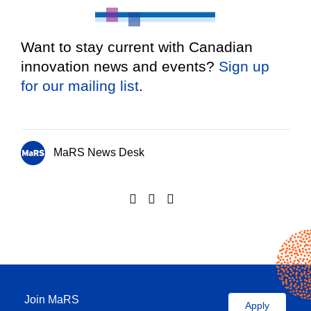
Want to stay current with Canadian
innovation news and events?
Sign up
for our mailing list
.
MaRS News Desk
Join MaRS
Apply