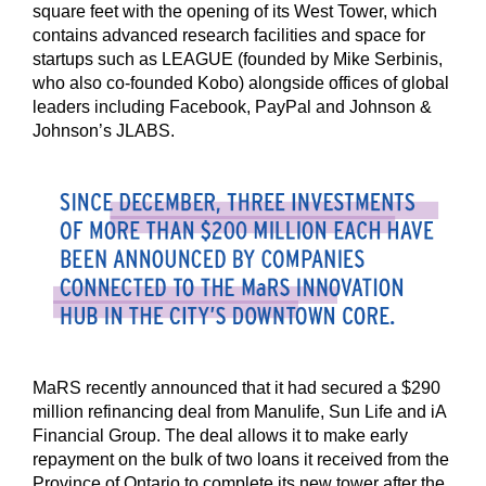
square feet with the opening of its West Tower, which
contains advanced research facilities and space for
startups such as LEAGUE (founded by Mike Serbinis,
who also co-founded Kobo) alongside offices of global
leaders including Facebook, PayPal and Johnson &
Johnson’s JLABS.
MaRS recently announced that it had secured a $290
million refinancing deal from Manulife, Sun Life and iA
Financial Group. The deal allows it to make early
repayment on the bulk of two loans it received from the
Province of Ontario to complete its new tower after the