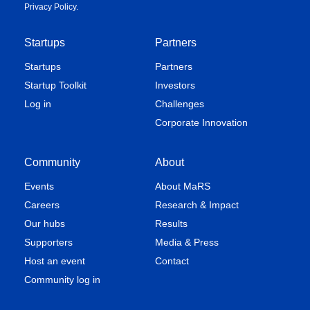
Privacy Policy
.
Startups
Partners
Startups
Partners
Startup Toolkit
Investors
Log in
Challenges
Corporate Innovation
Community
About
Events
About MaRS
Careers
Research & Impact
Our hubs
Results
Supporters
Media & Press
Host an event
Contact
Community log in