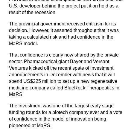
U.S. developer behind the project put it on hold as a
result of the recession.
The provincial government received criticism for its
decision. However, it asserted throughout that it was
taking a calculated risk and had confidence in the
MaRS model.
That confidence is clearly now shared by the private
sector. Pharmaceutical giant Bayer and Versant
Ventures kicked off the recent spate of investment
announcements in December with news that it will
spend US$225 million to set up a new regenerative
medicine company called BlueRock Therapeutics in
MaRS.
The investment was one of the largest early stage
funding rounds for a biotech company ever and a vote
of confidence in the model of innovation being
pioneered at MaRS.