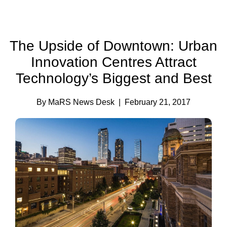
The Upside of Downtown: Urban
Innovation Centres Attract
Technology’s Biggest and Best
By MaRS News Desk
| February 21, 2017