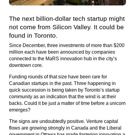
The next billion-dollar tech startup might
not come from Silicon Valley. It could be
found in Toronto.
Since December, three investments of more than $200
million each have been announced by companies
connected to the MaRS innovation hub in the city’s
downtown core.
Funding rounds of that size have been rare for
Canadian startups in the past. Three happening in
quick succession is being taken by Toronto’s startup
community as an indication that the wind is at their
backs. Could it be just a matter of time before a unicorn
emerges?
The signs are undoubtedly positive. Venture capital
flows are growing strongly in Canada and the Liberal
government in Ottawa has made fostering innovation a