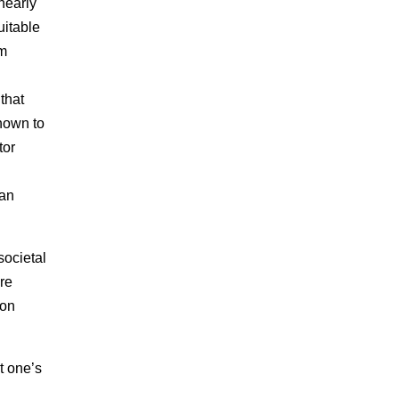
nearly
uitable
om
that
shown to
tor
ian
ocietal
re
 on
t one’s