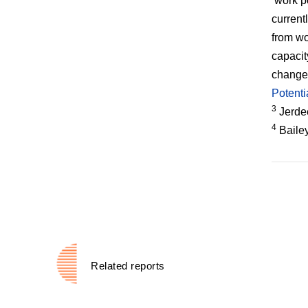
‘work p
current
from wo
capacit
change 
Potenti
3
Jerdee
4
Bailey
Related reports