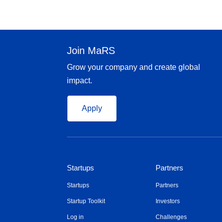
Join MaRS
Grow your company and create global
impact.
Apply
Startups
Partners
Startups
Partners
Startup Toolkit
Investors
Log in
Challenges