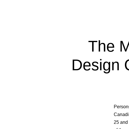
The M
Design 
Persons
Canadia
25 and 