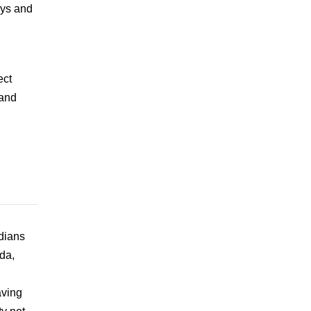
ays and
ect
 and
dians
da,
aving