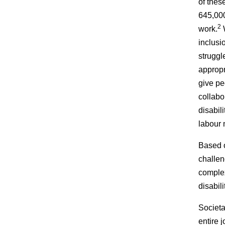
of thes
645,000
2
work.
W
inclusi
struggl
appropr
give pe
collabo
disabil
labour 
Based o
challen
complex
disabil
Societa
entire 