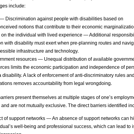
ges include:
— Discrimination against people with disabilities based on
nceived notions that contribute to their economic marginalizatio
on the individual with lived experience
— Additional responsibil
n with disability must exert when pre-planning routes and navig
essible infrastructure and technology.
rnment resources
— Unequal distribution of available governm
rces limits the economic participation and independence of pe
a disability. A lack of enforcement of anti-discriminatory rules an
ations removes accountability from legal wrongdoing.
barriers present themselves at multiple stages of one’s employm
 and are not mutually exclusive. The direct barriers identified in
t of support networks
— An absence of support networks can h
idual’s well-being and professional success, which can lead to i