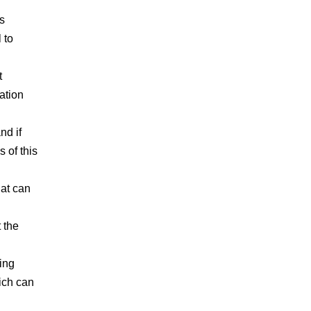
s
 to
t
ation
nd if
s of this
hat can
 the
ing
hich can