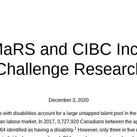
aRS and CIBC Inc
Challenge Researc
December 3, 2020
 with disabilities account for a large untapped talent pool in the
n labour market. In 2017, 3,727,920 Canadians between the a
1
64 identified as having a disability.
However, only three in five