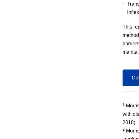
Trans
infle
This re
methodo
barriers
mainta
Dow
1
Morris
with di
2018)
2
Morris