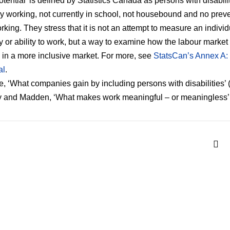
otential’ is defined by Statistics Canada as persons with disabili
ly working, not currently in school, not housebound and no prev
rking. They stress that it is not an attempt to measure an individ
y or ability to work, but a way to examine how the labour market
in a more inclusive market. For more, see
StatsCan’s Annex A:
al
.
, ‘What companies gain by including persons with disabilities’ 
 and Madden, ‘What makes work meaningful – or meaningless’ 