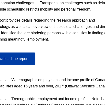
portation challenges
— Transportation challenges such as del
xible scheduling restricts mobility and personal freedom.
port provides details regarding the research approach and
logy, as well as an overview of the societal challenges and dir
 identified that are hindering persons with disabilities in finding
ining meaningful employment.
nload the report
 et al., ‘A demographic employment and income profile of Cana
sabilities aged 15 years and over, 2017’ (Ottawa: Statistics Cana
 et al., ‘Demographic, employment and income profile’. Note: h