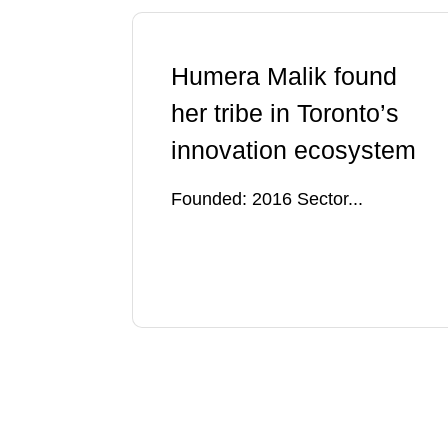
Humera Malik found
her tribe in Toronto’s
innovation ecosystem
Founded: 2016 Sector...