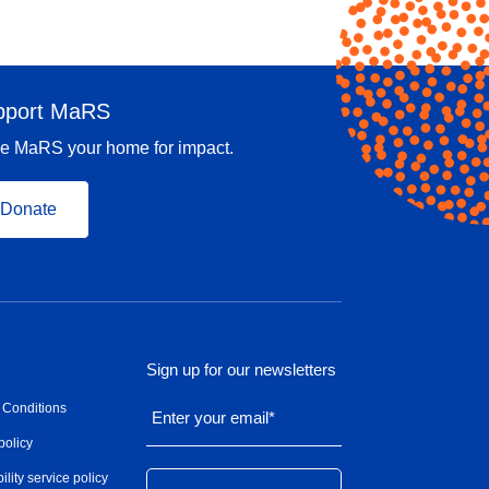
pport MaRS
e MaRS your home for impact.
Donate
Sign up for our newsletters
 Conditions
Enter your email
*
policy
ility service policy