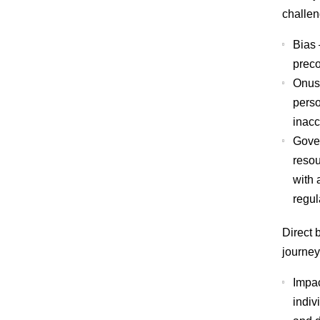
challen
Bias
preco
Onus 
perso
inacc
Gove
resou
with 
regul
Direct 
journey
Impac
indiv