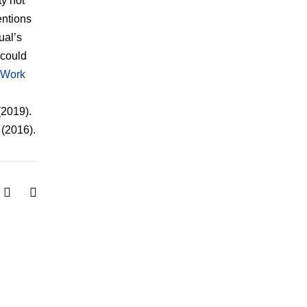
ty not
entions
ual’s
 could
 Work
(2019).
(2016).