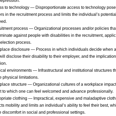
epression.
s to technology
— Disproportionate access to technology pose
ers in the recruitment process and limits the individual’s potential
eed.
itment process
— Organizational processes and/or policies tha
iminate against people with disabilities in the recruitment, applic
election process.
lace disclosure
— Process in which individuals decide when a
will disclose their disability to their employer, and the implication
ion.
cal environments
— Infrastructural and institutional structures t
e physical limitations.
lace structure
— Organizational cultures of a workplace impact
t to which one can feel welcomed and advance professionally.
priate clothing
— Impractical, expensive and maladaptive cloth
icts mobility and limits an individual’s ability to feel their best, w
 discomfort in social and professional settings.