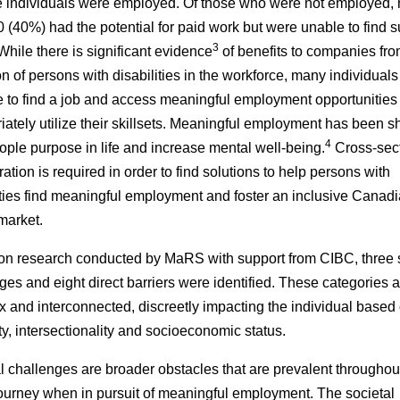
e individuals were employed. Of those who were not employed, 
 (40%) had the potential for paid work but were unable to find s
3
hile there is significant evidence
of benefits to companies fr
on of persons with disabilities in the workforce, many individuals
e to find a job and access meaningful employment opportunities 
iately utilize their skillsets. Meaningful employment has been 
4
ople purpose in life and increase mental well-being.
Cross-sec
ration is required in order to find solutions to help persons with
ities find meaningful employment and foster an inclusive Canad
market.
n research conducted by MaRS with support from CIBC, three s
ges and eight direct barriers were identified. These categories a
 and interconnected, discreetly impacting the individual based
ity, intersectionality and socioeconomic status.
l challenges are broader obstacles that are prevalent throughou
journey when in pursuit of meaningful employment. The societal