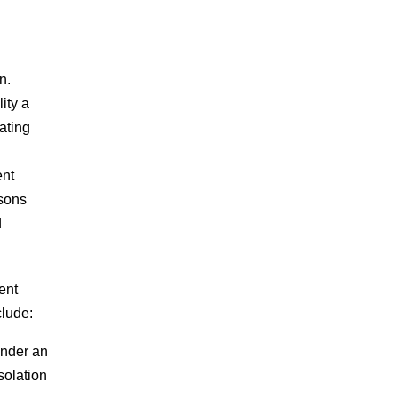
n.
ity a
ating
ent
rsons
d
ent
clude:
inder an
solation