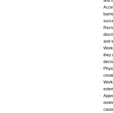
and d
Acces
barri
succ
Recru
discr
and s
Workp
they 
decis
Physi
creat
Workp
exten
Appro
restr
cause