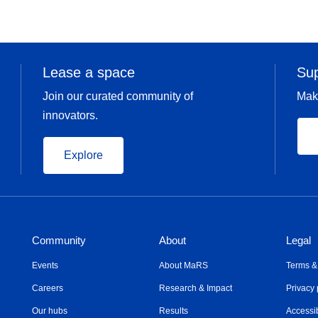
Lease a space
Su
Join our curated community of
Mak
innovators.
Explore
Community
About
Legal
Events
About MaRS
Terms &
Careers
Research & Impact
Privacy 
Our hubs
Results
Accessib