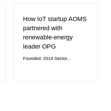
How IoT startup AOMS
partnered with
renewable-energy
leader OPG
Founded: 2014 Sector...