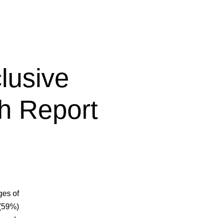
lusive
h Report
ges of
 (59%)