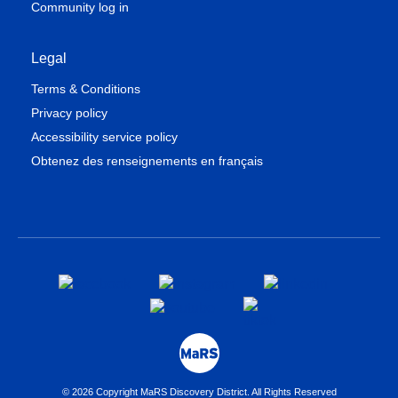
Community log in
Legal
Terms & Conditions
Privacy policy
Accessibility service policy
Obtenez des renseignements en français
© 2026 Copyright MaRS Discovery District. All Rights Reserved