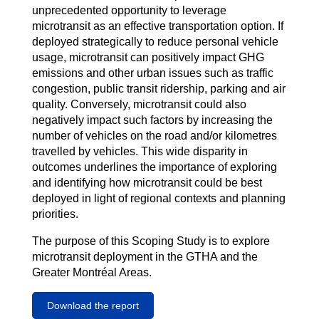
unprecedented opportunity to leverage
microtransit as an effective transportation option. If
deployed strategically to reduce personal vehicle
usage, microtransit can positively impact GHG
emissions and other urban issues such as traffic
congestion, public transit ridership, parking and air
quality. Conversely, microtransit could also
negatively impact such factors by increasing the
number of vehicles on the road and/or kilometres
travelled by vehicles. This wide disparity in
outcomes underlines the importance of exploring
and identifying how microtransit could be best
deployed in light of regional contexts and planning
priorities.
The purpose of this Scoping Study is to explore
microtransit deployment in the GTHA and the
Greater Montréal Areas.
Download the report