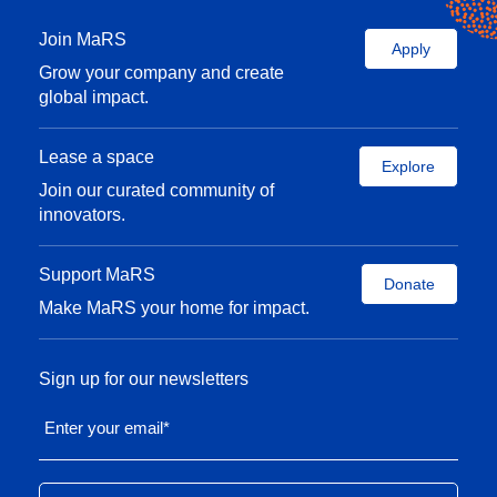
Join MaRS
Apply
Grow your company and create
global impact.
Lease a space
Explore
Join our curated community of
innovators.
Support MaRS
Donate
Make MaRS your home for impact.
Sign up for our newsletters
Enter your email
*