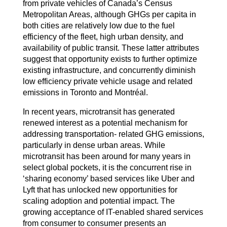
from private vehicles of Canada’s Census
Metropolitan Areas, although GHGs per capita in
both cities are relatively low due to the fuel
efficiency of the fleet, high urban density, and
availability of public transit. These latter attributes
suggest that opportunity exists to further optimize
existing infrastructure, and concurrently diminish
low efficiency private vehicle usage and related
emissions in Toronto and Montréal.
In recent years, microtransit has generated
renewed interest as a potential mechanism for
addressing transportation- related GHG emissions,
particularly in dense urban areas. While
microtransit has been around for many years in
select global pockets, it is the concurrent rise in
‘sharing economy’ based services like Uber and
Lyft that has unlocked new opportunities for
scaling adoption and potential impact. The
growing acceptance of IT-enabled shared services
from consumer to consumer presents an