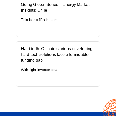
Going Global Series – Energy Market
Insights: Chile
This is the fifth instalm...
Hard truth: Climate startups developing
hard-tech solutions face a formidable
funding gap
With tight investor dea...