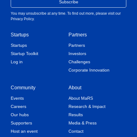
You may unsubscribe at any time. To find out more, please visit our
Privacy Policy
.
Startups
Partners
Startups
Partners
Startup Toolkit
Investors
Log in
Challenges
Corporate Innovation
Community
About
Events
About MaRS
Careers
Research & Impact
Our hubs
Results
Supporters
Media & Press
Host an event
Contact