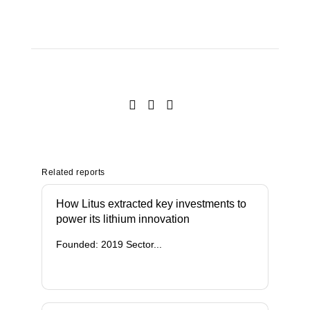
Related reports
How Litus extracted key investments to
power its lithium innovation
Founded: 2019 Sector...