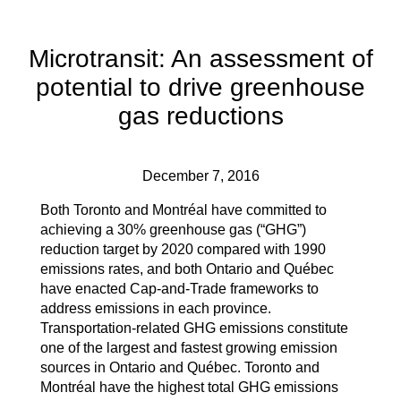
Microtransit: An assessment of
potential to drive greenhouse
gas reductions
December 7, 2016
Both Toronto and Montréal have committed to
achieving a 30% greenhouse gas (“GHG”)
reduction target by 2020 compared with 1990
emissions rates, and both Ontario and Québec
have enacted Cap-and-Trade frameworks to
address emissions in each province.
Transportation-related GHG emissions constitute
one of the largest and fastest growing emission
sources in Ontario and Québec. Toronto and
Montréal have the highest total GHG emissions