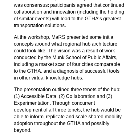
was consensus: participants agreed that continued
collaboration and innovation (including the holding
of similar events) will lead to the GTHA’s greatest
transportation solutions.
At the workshop, MaRS presented some initial
concepts around what regional hub architecture
could look like. The vision was a result of work
conducted by the Munk School of Public Affairs,
including a market scan of four cities comparable
to the GTHA, and a diagnosis of successful tools
in other virtual knowledge hubs.
The presentation outlined three tenets of the hub:
(1) Accessible Data, (2) Collaboration and (3)
Experimentation. Through concurrent
development of all three tenets, the hub would be
able to inform, replicate and scale shared mobility
adoption throughout the GTHA and possibly
beyond.