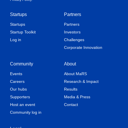
Startups
Partners
Startups
Partners
Startup Toolkit
Investors
Log in
Challenges
Corporate Innovation
Community
About
Events
About MaRS
Careers
Research & Impact
Our hubs
Results
Supporters
Media & Press
Host an event
Contact
Community log in