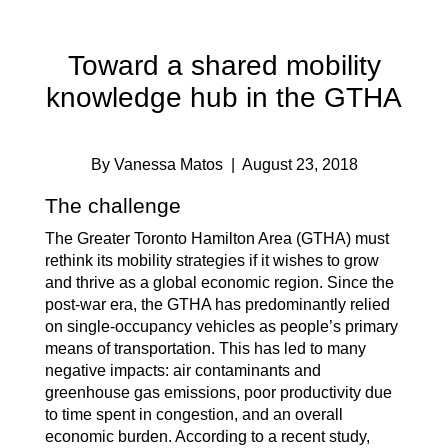
Toward a shared mobility
knowledge hub in the GTHA
By Vanessa Matos
| August 23, 2018
The challenge
The Greater Toronto Hamilton Area (GTHA) must
rethink its mobility strategies if it wishes to grow
and thrive as a global economic region. Since the
post-war era, the GTHA has predominantly relied
on single-occupancy vehicles as people’s primary
means of transportation. This has led to many
negative impacts: air contaminants and
greenhouse gas emissions, poor productivity due
to time spent in congestion, and an overall
economic burden. According to a recent study,