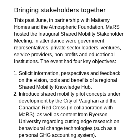
Bringing stakeholders together
This past June, in partnership with Mattamy
Homes and the Atmospheric Foundation, MaRS
hosted the
Inaugural Shared Mobility Stakeholder
Meeting
. In attendance were government
representatives, private sector leaders, ventures,
service providers, non-profits and educational
institutions. The event had four key objectives:
Solicit information, perspectives and feedback
on the vision, tools and benefits of a regional
Shared Mobility Knowledge Hub.
Introduce shared mobility pilot concepts under
development by the City of Vaughan and the
Canadian Red Cross (in collaboration with
MaRS); as well as content from Ryerson
University regarding cutting edge research on
behavioural change technologies (such as a
personal GHG accounting system).