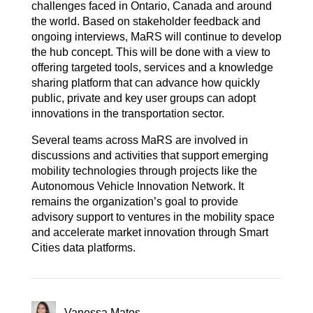
challenges faced in Ontario, Canada and around
the world. Based on stakeholder feedback and
ongoing interviews, MaRS will continue to develop
the hub concept. This will be done with a view to
offering targeted tools, services and a knowledge
sharing platform that can advance how quickly
public, private and key user groups can adopt
innovations in the transportation sector.
Several teams across MaRS are involved in
discussions and activities that support emerging
mobility technologies through projects like the
Autonomous Vehicle Innovation Network. It
remains the organization’s goal to provide
advisory support to ventures in the mobility space
and accelerate market innovation through Smart
Cities data platforms.
Vanessa Matos