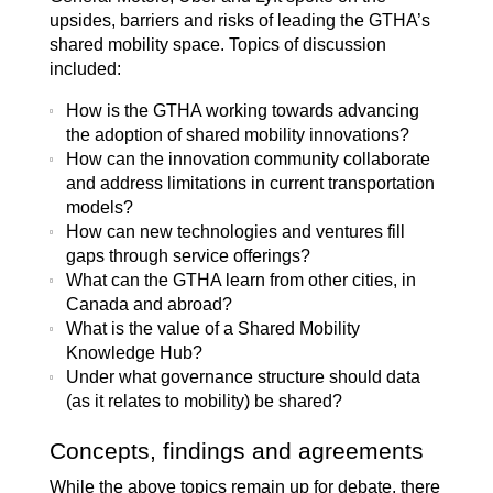
upsides, barriers and risks of leading the GTHA’s
shared mobility space. Topics of discussion
included:
How is the GTHA working towards advancing
the adoption of shared mobility innovations?
How can the innovation community collaborate
and address limitations in current transportation
models?
How can new technologies and ventures fill
gaps through service offerings?
What can the GTHA learn from other cities, in
Canada and abroad?
What is the value of a Shared Mobility
Knowledge Hub?
Under what governance structure should data
(as it relates to mobility) be shared?
Concepts, findings and agreements
While the above topics remain up for debate, there