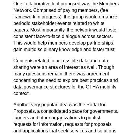
One collaborative tool proposed was the Members
Network. Comprised of paying members, (fee
framework in progress), the group would organize
periodic stakeholder events related to white
papers. Most importantly, the network would foster
consistent face-to-face dialogue across sectors.
This would help members develop partnerships,
gain multidisciplinary knowledge and foster trust.
Concepts related to accessible data and data
sharing were an area of interest as well. Though
many questions remain, there was agreement
concerning the need to explore best practices and
data governance structures for the GTHA mobility
context.
Another very popular idea was the Portal for
Proposals, a consolidated space for governments,
funders and other organizations to publish
requests for information, requests for proposals
and applications that seek services and solutions