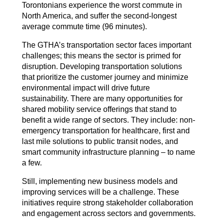
Torontonians experience the worst commute in
North America, and suffer the second-longest
average commute time (96 minutes).
The GTHA’s transportation sector faces important
challenges; this means the sector is primed for
disruption. Developing transportation solutions
that prioritize the customer journey and minimize
environmental impact will drive future
sustainability. There are many opportunities for
shared mobility service offerings that stand to
benefit a wide range of sectors. They include: non-
emergency transportation for healthcare, first and
last mile solutions to public transit nodes, and
smart community infrastructure planning – to name
a few.
Still, implementing new business models and
improving services will be a challenge. These
initiatives require strong stakeholder collaboration
and engagement across sectors and governments.