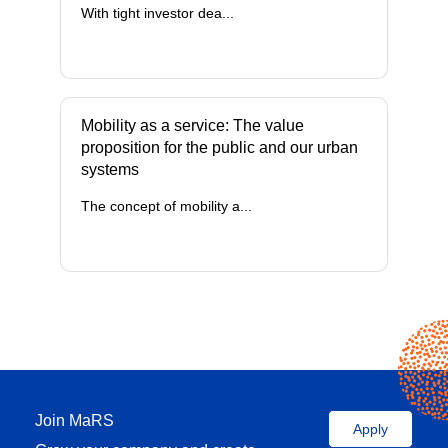
With tight investor dea...
Mobility as a service: The value
proposition for the public and our urban
systems
The concept of mobility a...
Join MaRS
Apply