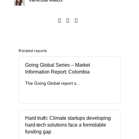
Related reports
Going Global Series – Market
Information Report: Colombia
The Going Global report s...
Hard truth: Climate startups developing
hard-tech solutions face a formidable
funding gap