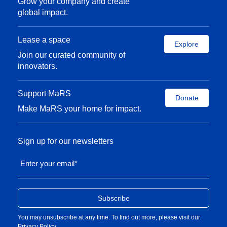
Grow your company and create
global impact.
Lease a space
Explore
Join our curated community of
innovators.
Support MaRS
Donate
Make MaRS your home for impact.
Sign up for our newsletters
Enter your email
*
You may unsubscribe at any time. To find out more, please visit our
Privacy Policy
.