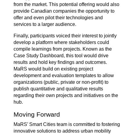
from the market. This potential offering would also
provide Canadian companies the opportunity to
offer and even pilot their technologies and
services to a larger audience.
Finally, participants voiced their interest to jointly
develop a platform where stakeholders could
compile learnings from projects. Known as the
Case Study Dashboard, this tool would drive
results and hold key findings and outcomes.
MaRS would build on existing project
development and evaluation templates to allow
organizations (public, private or non-profit) to
publish quantitative and qualitative results
regarding their own projects and initiatives on the
hub.
Moving Forward
MaRS’ Smart Cities team is committed to fostering
innovative solutions to address urban mobility