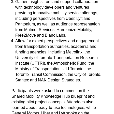
Gather insights from and support collaboration
with technology developers and ventures
providing innovative mobility service offerings,
including perspectives from Uber, Lyft and
Pantonium, as well as audience representation
from Mulmer Services, Harmonize Mobility,
Free2Move and Blanc Labs.
Allow for expert perspectives and engagement
from transportation authorities, academia and
funding agencies, including Metrolinx, the
University of Toronto Transportation Research
Institute (UTTRI), the Atmospheric Fund, the
Ministry of Transportation, ULI Toronto, the
Toronto Transit Commission, the City of Toronto,
Stantec and NAK Design Strategies.
Participants were asked to comment on the
Shared Mobility Knowledge Hub blueprint and
existing pilot project concepts. Attendees also
learned about ready-to-use technologies, while
General Motors, Uber and Lyft spoke on the