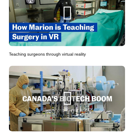
Teaching surgeons through virtual reality