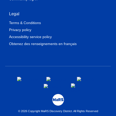
Legal
Terms & Conditions
Privacy policy
Accessibility service policy
Obtenez des renseignements en français
© 2026 Copyright MaRS Discovery District. All Rights Reserved