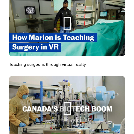
Teaching surgeons through virtual reality