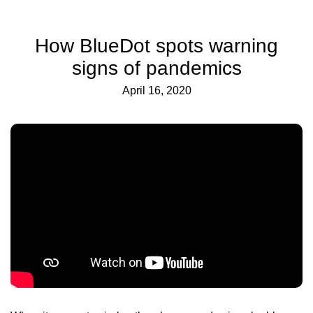
How BlueDot spots warning
signs of pandemics
April 16, 2020