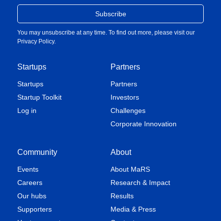
You may unsubscribe at any time. To find out more, please visit our
Privacy Policy
.
Startups
Partners
Startups
Partners
Startup Toolkit
Investors
Log in
Challenges
Corporate Innovation
Community
About
Events
About MaRS
Careers
Research & Impact
Our hubs
Results
Supporters
Media & Press