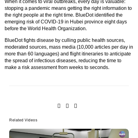
When it comes to viral outbreaks, every day is valuable:
stopping a pandemic means getting the right information to
the right people at the right time. BlueDot identified the
emerging risk of COVID-19 in Hubei province eight days
before the World Health Organization.
BlueDot fights disease by culling public health sources,
moderated sources, mass media (10,000 articles per day in
more than 60 languages) and flight itineraries to anticipate
the spread of infectious diseases, reducing the time to
make a risk assessment from weeks to seconds.
Related Videos