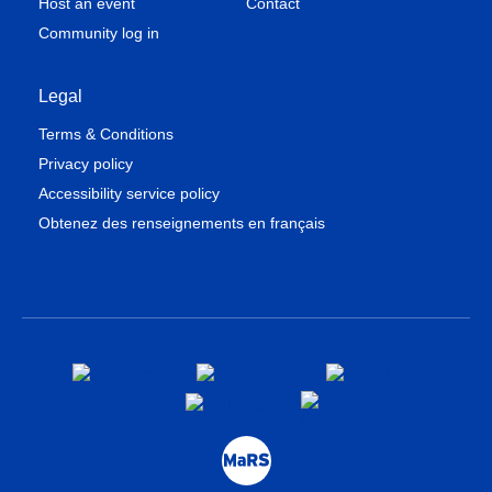
Host an event
Contact
Community log in
Legal
Terms & Conditions
Privacy policy
Accessibility service policy
Obtenez des renseignements en français