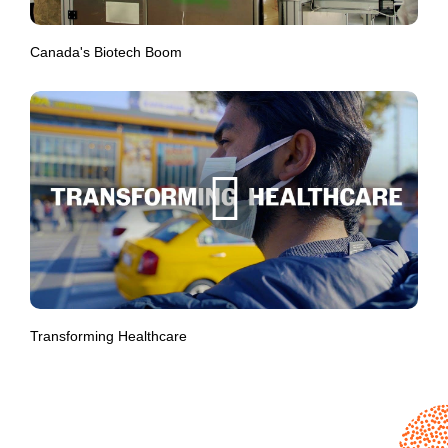
Canada's Biotech Boom
Transforming Healthcare