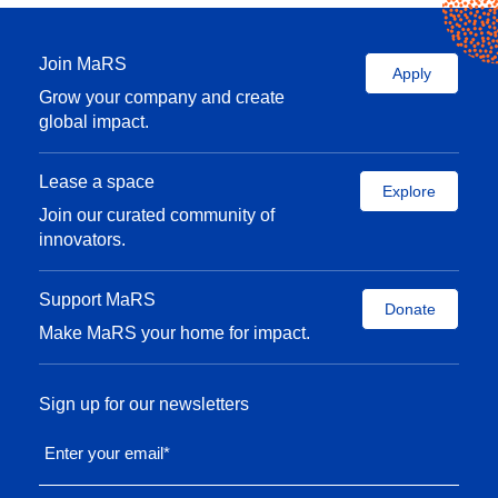
Join MaRS
Apply
Grow your company and create
global impact.
Lease a space
Explore
Join our curated community of
innovators.
Support MaRS
Donate
Make MaRS your home for impact.
Sign up for our newsletters
Enter your email
*