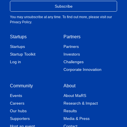
You may unsubscribe at any time. To find out more, please visit our
Privacy Policy
.
Startups
Partners
Startups
Partners
Startup Toolkit
Investors
Log in
Challenges
Corporate Innovation
Community
About
Events
About MaRS
Careers
Research & Impact
Our hubs
Results
Supporters
Media & Press
Host an event
Contact