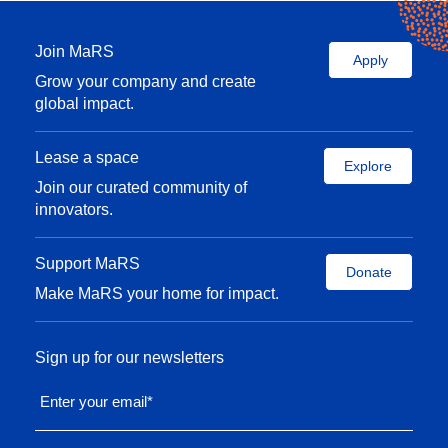
Join MaRS
Apply
Grow your company and create
global impact.
Lease a space
Explore
Join our curated community of
innovators.
Support MaRS
Donate
Make MaRS your home for impact.
Sign up for our newsletters
Enter your email
*