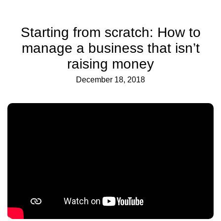
Starting from scratch: How to
manage a business that isn’t
raising money
December 18, 2018