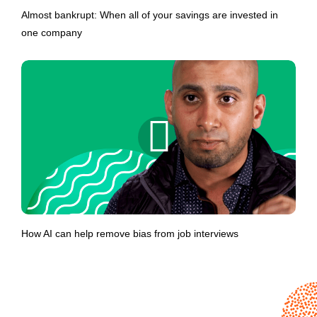
Almost bankrupt: When all of your savings are invested in
one company
How AI can help remove bias from job interviews