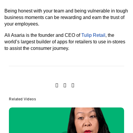
Being honest with your team and being vulnerable in tough
business moments can be rewarding and earn the trust of
your employees.
Ali Asaria is the founder and CEO of
Tulip Retail
, the
world’s largest builder of apps for retailers to use in-stores
to assist the consumer journey.
Related Videos