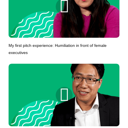
My first pitch experience: Humiliation in front of female
executives