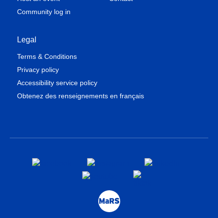
Community log in
Legal
Terms & Conditions
Privacy policy
Accessibility service policy
Obtenez des renseignements en français