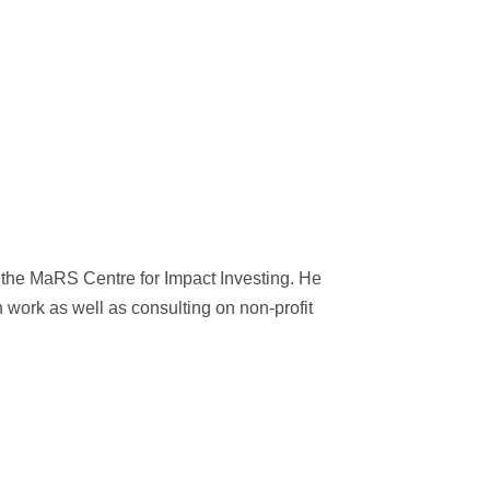
the MaRS Centre for Impact Investing. He
 work as well as consulting on non-profit