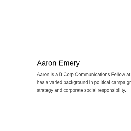
Aaron Emery
Aaron is a B Corp Communications Fellow at 
has a varied background in political campaign
strategy and corporate social responsibility.