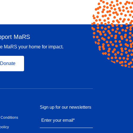
pport MaRS
e MaRS your home for impact.
Donate
Sign up for our newsletters
 Conditions
Enter your email
*
policy