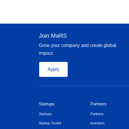
Join MaRS
Grow your company and create global
impact.
Apply
Startups
Partners
Startups
Partners
Startup Toolkit
Investors