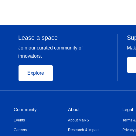
Lease a space
Su
Join our curated community of
Mak
innovators.
Explore
Community
About
Legal
Events
About MaRS
Terms &
Careers
Research & Impact
Privacy 