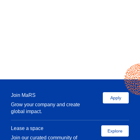
Join MaRS
Apply
Grow your company and create
global impact.
Lease a space
Explore
Join our curated community of