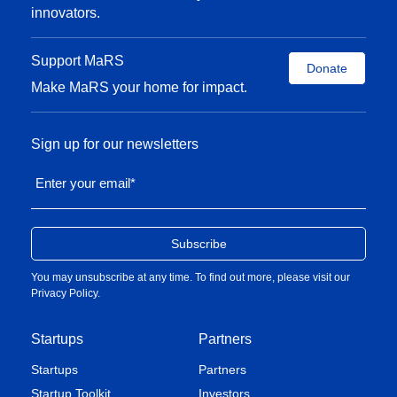
innovators.
Support MaRS
Donate
Make MaRS your home for impact.
Sign up for our newsletters
Enter your email
*
You may unsubscribe at any time. To find out more, please visit our
Privacy Policy
.
Startups
Partners
Startups
Partners
Startup Toolkit
Investors