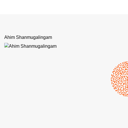
Ahim Shanmugalingam