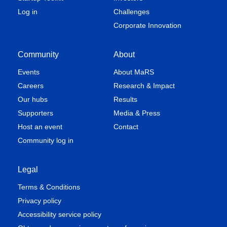
Log in
Challenges
Corporate Innovation
Community
About
Events
About MaRS
Careers
Research & Impact
Our hubs
Results
Supporters
Media & Press
Host an event
Contact
Community log in
Legal
Terms & Conditions
Privacy policy
Accessibility service policy