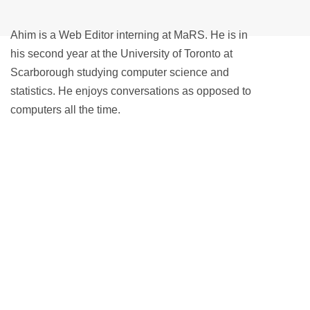
Ahim is a Web Editor interning at MaRS. He is in
his second year at the University of Toronto at
Scarborough studying computer science and
statistics. He enjoys conversations as opposed to
computers all the time.