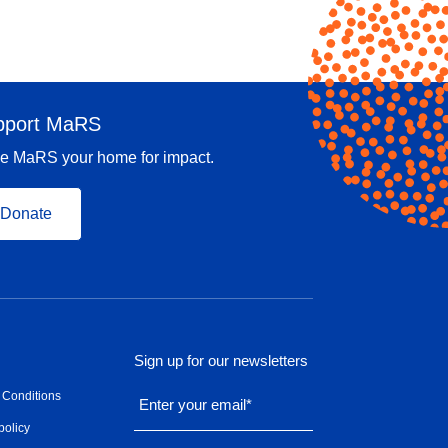
pport MaRS
e MaRS your home for impact.
Donate
Sign up for our newsletters
 Conditions
Enter your email
*
policy