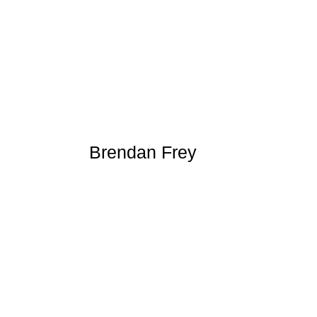
Brendan Frey