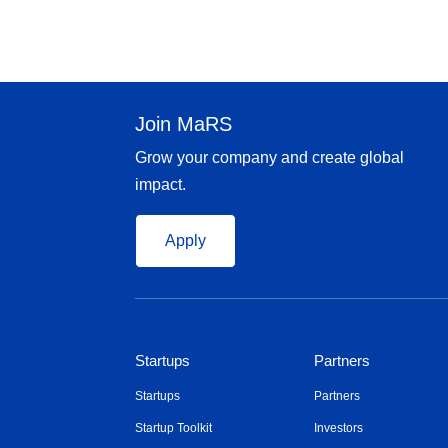
Join MaRS
Grow your company and create global
impact.
Apply
Startups
Partners
Startups
Partners
Startup Toolkit
Investors