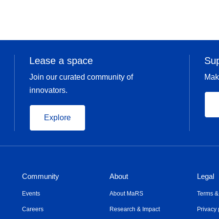
Lease a space
Su
Join our curated community of
Mak
innovators.
Explore
Community
About
Legal
Events
About MaRS
Terms &
Careers
Research & Impact
Privacy 