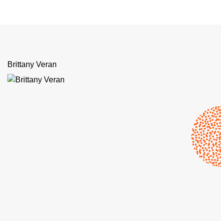
Brittany Veran