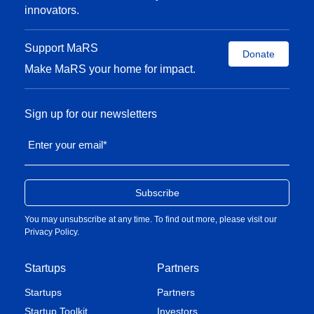
innovators.
Support MaRS
Donate
Make MaRS your home for impact.
Sign up for our newsletters
Enter your email
*
You may unsubscribe at any time. To find out more, please visit our
Privacy Policy
.
Startups
Partners
Startups
Partners
Startup Toolkit
Investors