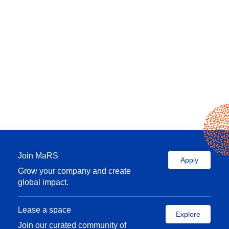
Join MaRS
Apply
Grow your company and create
global impact.
Lease a space
Explore
Join our curated community of