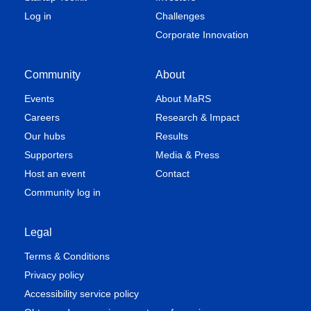
Log in
Challenges
Corporate Innovation
Community
About
Events
About MaRS
Careers
Research & Impact
Our hubs
Results
Supporters
Media & Press
Host an event
Contact
Community log in
Legal
Terms & Conditions
Privacy policy
Accessibility service policy