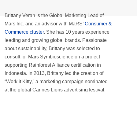
Brittany Veran is the Global Marketing Lead of
Mars Inc. and an advisor with MaRS’
Consumer &
Commerce cluster
. She has 10 years experience
leading and growing global brands. Passionate
about sustainability, Brittany was selected to
consult for Mars Symbioscience on a project
supporting Rainforest Alliance certification in
Indonesia. In 2013, Brittany led the creation of
“Work it Kitty,” a marketing campaign nominated
at the global Cannes Lions advertising festival.