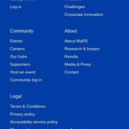
Log in
Challenges
Corporate Innovation
Community
About
Events
About MaRS
Careers
Research & Impact
Our hubs
Results
Supporters
Media & Press
Host an event
Contact
Community log in
Legal
Terms & Conditions
Privacy policy
Accessibility service policy