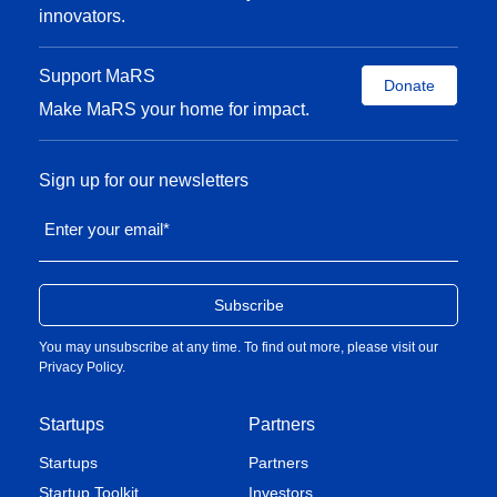
innovators.
Support MaRS
Donate
Make MaRS your home for impact.
Sign up for our newsletters
Enter your email
*
You may unsubscribe at any time. To find out more, please visit our
Privacy Policy
.
Startups
Partners
Startups
Partners
Startup Toolkit
Investors