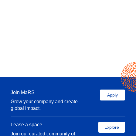
Join MaRS
Apply
Grow your company and create
global impact.
Lease a space
Explore
Join our curated community of