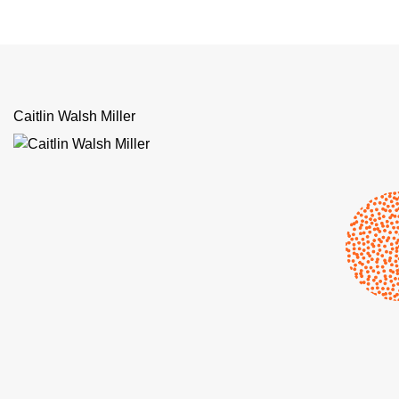
Caitlin Walsh Miller