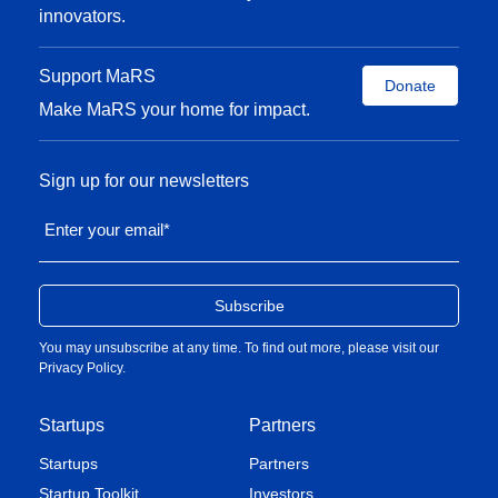
innovators.
Support MaRS
Donate
Make MaRS your home for impact.
Sign up for our newsletters
Enter your email
*
You may unsubscribe at any time. To find out more, please visit our
Privacy Policy
.
Startups
Partners
Startups
Partners
Startup Toolkit
Investors