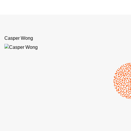
Casper Wong