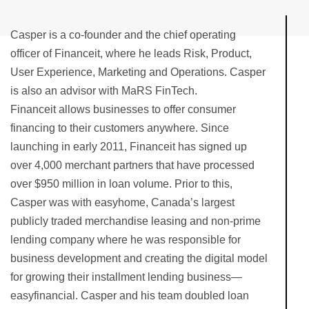
Casper is a co-founder and the chief operating
officer of Financeit, where he leads Risk, Product,
User Experience, Marketing and Operations. Casper
is also an advisor with MaRS FinTech.
Financeit allows businesses to offer consumer
financing to their customers anywhere. Since
launching in early 2011, Financeit has signed up
over 4,000 merchant partners that have processed
over $950 million in loan volume. Prior to this,
Casper was with easyhome, Canada’s largest
publicly traded merchandise leasing and non-prime
lending company where he was responsible for
business development and creating the digital model
for growing their installment lending business—
easyfinancial. Casper and his team doubled loan