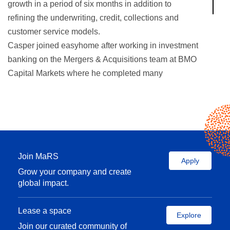
growth in a period of six months in addition to
refining the underwriting, credit, collections and
customer service models.
Casper joined easyhome after working in investment
banking on the Mergers & Acquisitions team at BMO
Capital Markets where he completed many
successful transactions in the retail, aerospace
and defense, mining, and oil and gas sectors, with
combined values in excess of $12 billion.
Reach Casper on Twitter
@
wongcasper
Join MaRS
Apply
Grow your company and create
global impact.
Lease a space
Explore
Join our curated community of