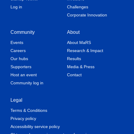
Log in
Challenges
Corporate Innovation
Community
About
Events
About MaRS
Careers
Research & Impact
Our hubs
Results
Supporters
Media & Press
Host an event
Contact
Community log in
Legal
Terms & Conditions
Privacy policy
Accessibility service policy