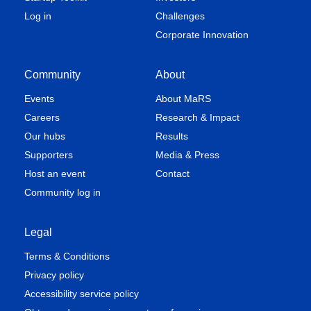
Log in
Challenges
Corporate Innovation
Community
About
Events
About MaRS
Careers
Research & Impact
Our hubs
Results
Supporters
Media & Press
Host an event
Contact
Community log in
Legal
Terms & Conditions
Privacy policy
Accessibility service policy