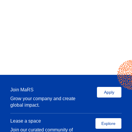
Join MaRS
Apply
Grow your company and create
global impact.
Lease a space
Explore
Join our curated community of