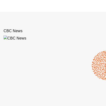
CBC News