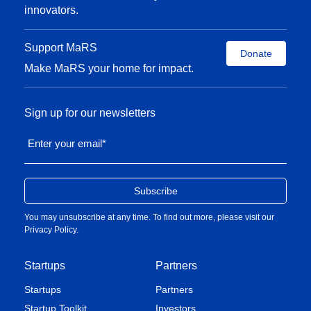
innovators.
Support MaRS
Donate
Make MaRS your home for impact.
Sign up for our newsletters
Enter your email
*
You may unsubscribe at any time. To find out more, please visit our
Privacy Policy
.
Startups
Partners
Startups
Partners
Startup Toolkit
Investors