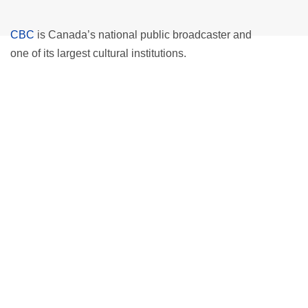
CBC
is Canada’s national public broadcaster and
one of its largest cultural institutions.