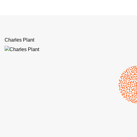
Charles Plant