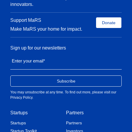
innovators.
Support MaRS
Donate
Make MaRS your home for impact.
Sign up for our newsletters
Enter your email
*
You may unsubscribe at any time. To find out more, please visit our
Privacy Policy
.
Startups
Partners
Startups
Partners
Startup Toolkit
Investors