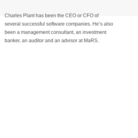
Charles Plant has been the CEO or CFO of
several successful software companies. He’s also
been a management consultant, an investment
banker, an auditor and an advisor at MaRS.