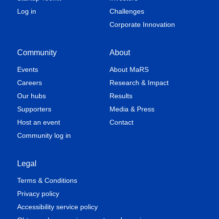
Log in
Challenges
Corporate Innovation
Community
About
Events
About MaRS
Careers
Research & Impact
Our hubs
Results
Supporters
Media & Press
Host an event
Contact
Community log in
Legal
Terms & Conditions
Privacy policy
Accessibility service policy