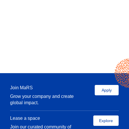
Join MaRS
Apply
Grow your company and create
global impact.
Lease a space
Explore
Join our curated community of