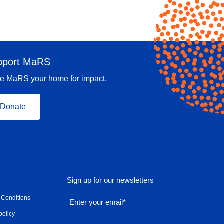
pport MaRS
e MaRS your home for impact.
Donate
Sign up for our newsletters
 Conditions
Enter your email
*
policy