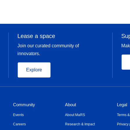
Lease a space
Su
Join our curated community of
Mak
innovators.
Explore
Community
About
Legal
Events
About MaRS
Terms &
Careers
Research & Impact
Privacy 