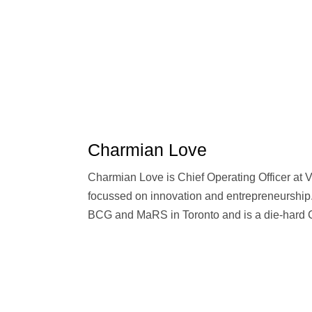
Charmian Love
Charmian Love is Chief Operating Officer at 
focussed on innovation and entrepreneurship
BCG and MaRS in Toronto and is a die-hard 