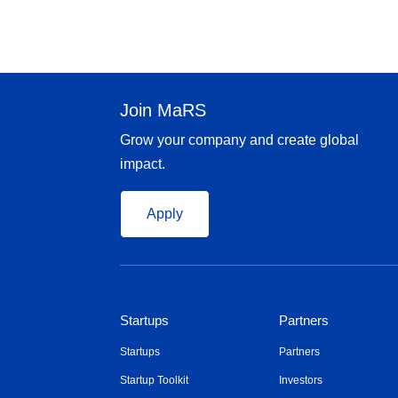
Join MaRS
Grow your company and create global
impact.
Apply
Startups
Partners
Startups
Partners
Startup Toolkit
Investors