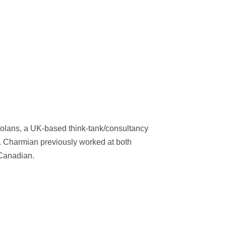
Volans, a UK-based think-tank/consultancy
. Charmian previously worked at both
Canadian.