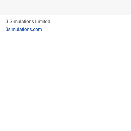
i3 Simulations Limited
i3simulations.com