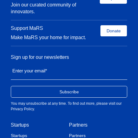
Join our curated community of
innovators.
Support MaRS
Donate
Make MaRS your home for impact.
Sign up for our newsletters
Enter your email
*
You may unsubscribe at any time. To find out more, please visit our
Privacy Policy
.
Startups
Partners
Startups
Partners