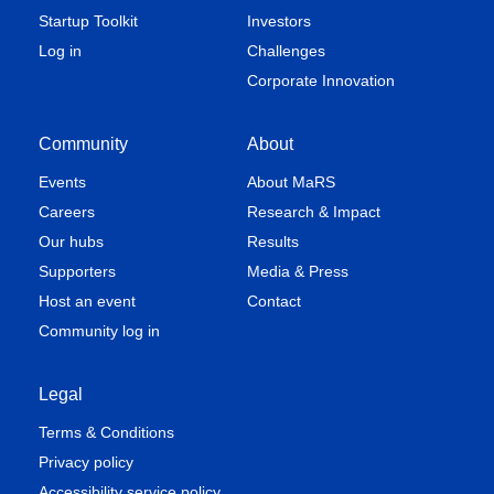
Startup Toolkit
Investors
Log in
Challenges
Corporate Innovation
Community
About
Events
About MaRS
Careers
Research & Impact
Our hubs
Results
Supporters
Media & Press
Host an event
Contact
Community log in
Legal
Terms & Conditions
Privacy policy
Accessibility service policy