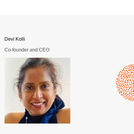
Devi Kolli
Co-founder and CEO