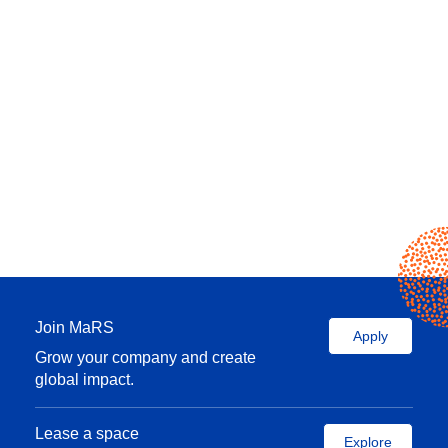
Join MaRS
Apply
Grow your company and create
global impact.
Lease a space
Explore