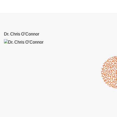
Dr. Chris O’Connor