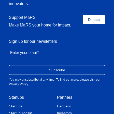
innovators.
Support MaRS
Donate
Make MaRS your home for impact.
Sign up for our newsletters
Enter your email
*
You may unsubscribe at any time. To find out more, please visit our
Privacy Policy
.
Startups
Partners
Startups
Partners
Startup Toolkit
Investors