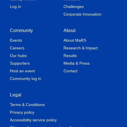
Log in
Challenges
Corporate Innovation
Community
About
Events
About MaRS
Careers
Research & Impact
Our hubs
Results
Supporters
Media & Press
Host an event
Contact
Community log in
Legal
Terms & Conditions
Privacy policy
Accessibility service policy