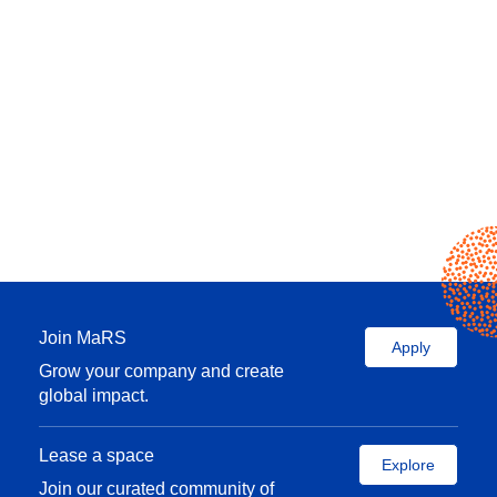
Join MaRS
Apply
Grow your company and create
global impact.
Lease a space
Explore
Join our curated community of