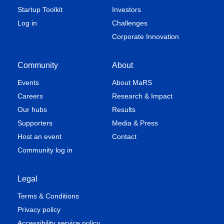
Startup Toolkit
Investors
Log in
Challenges
Corporate Innovation
Community
About
Events
About MaRS
Careers
Research & Impact
Our hubs
Results
Supporters
Media & Press
Host an event
Contact
Community log in
Legal
Terms & Conditions
Privacy policy
Accessibility service policy