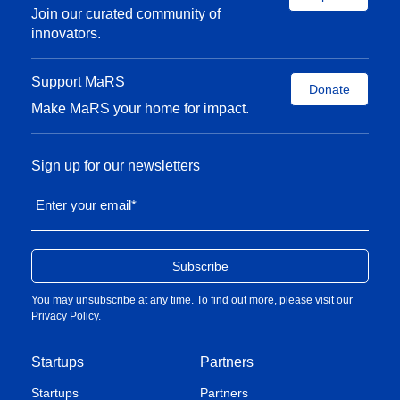
Join our curated community of
innovators.
Support MaRS
Donate
Make MaRS your home for impact.
Sign up for our newsletters
Enter your email
*
You may unsubscribe at any time. To find out more, please visit our
Privacy Policy
.
Startups
Partners
Startups
Partners