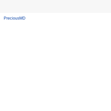
PreciousMD