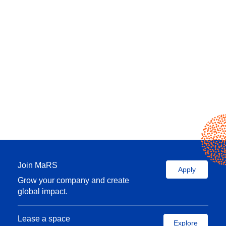
Join MaRS
Apply
Grow your company and create
global impact.
Lease a space
Explore