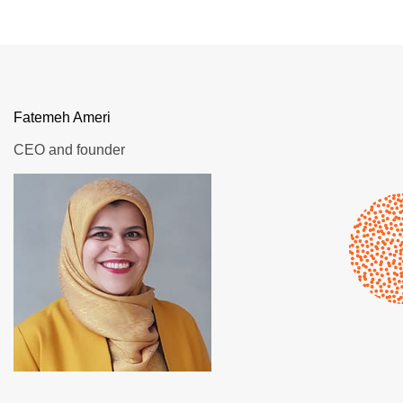
Fatemeh Ameri
CEO and founder