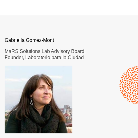
Gabriella Gomez-Mont
MaRS Solutions Lab Advisory Board;
Founder, Laboratorio para la Ciudad