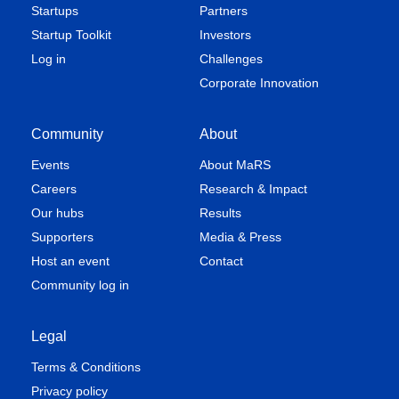
Startups
Partners
Startup Toolkit
Investors
Log in
Challenges
Corporate Innovation
Community
About
Events
About MaRS
Careers
Research & Impact
Our hubs
Results
Supporters
Media & Press
Host an event
Contact
Community log in
Legal
Terms & Conditions
Privacy policy