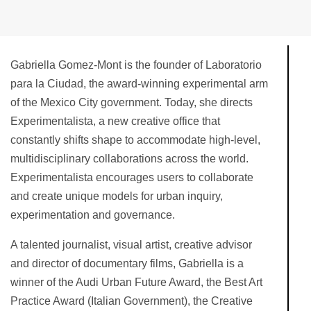
Gabriella Gomez-Mont is the founder of Laboratorio
para la Ciudad, the award-winning experimental arm
of the Mexico City government. Today, she directs
Experimentalista, a new creative office that
constantly shifts shape to accommodate high-level,
multidisciplinary collaborations across the world.
Experimentalista encourages users to collaborate
and create unique models for urban inquiry,
experimentation and governance.
A talented journalist, visual artist, creative advisor
and director of documentary films, Gabriella is a
winner of the Audi Urban Future Award, the Best Art
Practice Award (Italian Government), the Creative