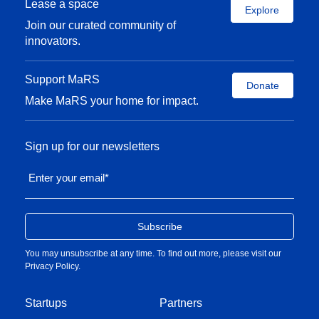
Lease a space
Explore
Join our curated community of
innovators.
Support MaRS
Donate
Make MaRS your home for impact.
Sign up for our newsletters
Enter your email
*
You may unsubscribe at any time. To find out more, please visit our
Privacy Policy
.
Startups
Partners