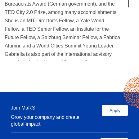
Bureaucrats Award (German government), and the
TED City 2.0 Prize, among many accomplishments.
She is an MIT Director’s Fellow, a Yale World
Fellow, a TED Senior Fellow, an Institute for the
Future Fellow, a Salzburg Seminar Fellow, a Fabrica
Alumni, and a World Cities Summit Young Leader.
Gabriella is also part of the international advisory
committee for the Mayor of Seoul on Social
Innovation, NACTO’s Streets for Kids, the XXII
Triennale of Milan, C4’s Knowledge Hub, and
UNDP’s Lab Accelerator. Gabriella was recently
named one of the 100 most creative people in
business by
Fast Company
magazine.
Join MaRS
Apply
Grow your company and create
global impact.