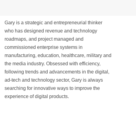
Gary is a strategic and entrepreneurial thinker
who has designed revenue and technology
roadmaps, and project managed and
commissioned enterprise systems in
manufacturing, education, healthcare, military and
the media industry. Obsessed with efficiency,
following trends and advancements in the digital,
ad-tech and technology sector, Gary is always
searching for innovative ways to improve the
experience of digital products.