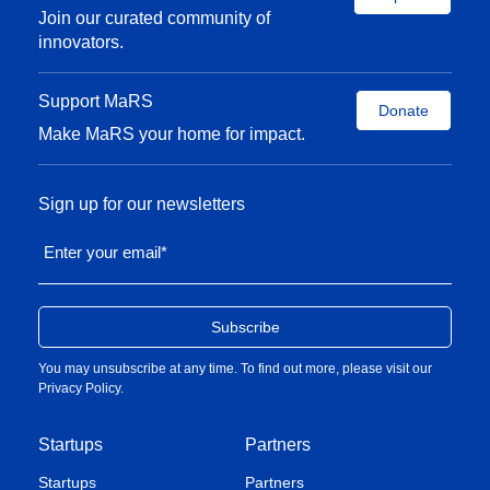
Join our curated community of
innovators.
Support MaRS
Donate
Make MaRS your home for impact.
Sign up for our newsletters
Enter your email
*
You may unsubscribe at any time. To find out more, please visit our
Privacy Policy
.
Startups
Partners
Startups
Partners