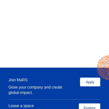
Join MaRS
Apply
Grow your company and create
global impact.
Lease a space
Explore