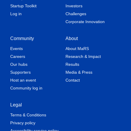
Startup Toolkit
Investors
Log in
Challenges
Corporate Innovation
Community
About
Events
About MaRS
Careers
Research & Impact
Our hubs
Results
Supporters
Media & Press
Host an event
Contact
Community log in
Legal
Terms & Conditions
Privacy policy
Accessibility service policy