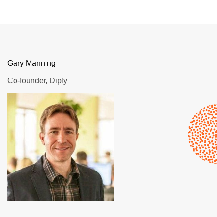
Gary Manning
Co-founder, Diply