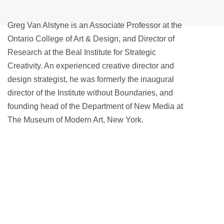
Greg Van Alstyne is an Associate Professor at the
Ontario College of Art & Design, and Director of
Research at the Beal Institute for Strategic
Creativity. An experienced creative director and
design strategist, he was formerly the inaugural
director of the Institute without Boundaries, and
founding head of the Department of New Media at
The Museum of Modern Art, New York.