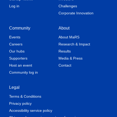
Log in
Challenges
Corporate Innovation
Community
About
Events
About MaRS
Careers
Research & Impact
Our hubs
Results
Supporters
Media & Press
Host an event
Contact
Community log in
Legal
Terms & Conditions
Privacy policy
Accessibility service policy