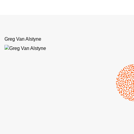
Greg Van Alstyne