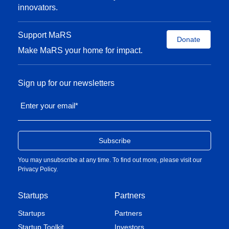
innovators.
Support MaRS
Donate
Make MaRS your home for impact.
Sign up for our newsletters
Enter your email
*
You may unsubscribe at any time. To find out more, please visit our
Privacy Policy
.
Startups
Partners
Startups
Partners
Startup Toolkit
Investors