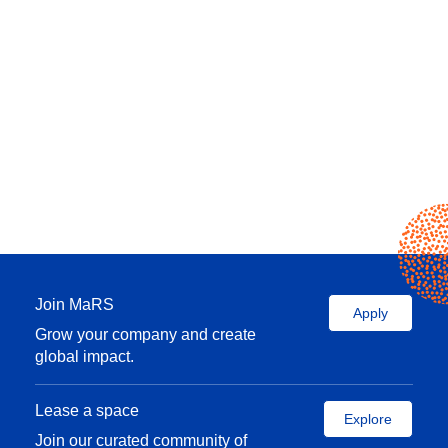
Join MaRS
Apply
Grow your company and create
global impact.
Lease a space
Explore
Join our curated community of