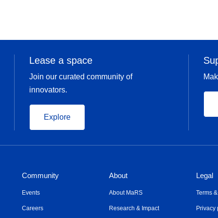
Lease a space
Su
Join our curated community of
Mak
innovators.
Explore
Community
About
Legal
Events
About MaRS
Terms &
Careers
Research & Impact
Privacy 