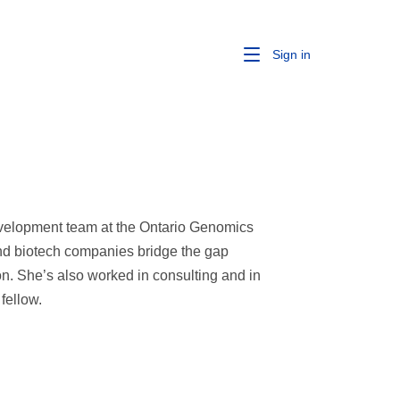
Sign in
evelopment team at the Ontario Genomics
 and biotech companies bridge the gap
n. She’s also worked in consulting and in
fellow.