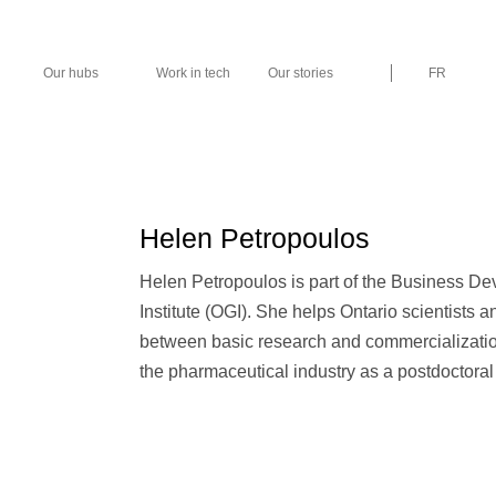
Our hubs
Work in tech
Our stories
FR
Helen Petropoulos
Helen Petropoulos is part of the Business D
Institute (OGI). She helps Ontario scientists
between basic research and commercializatio
the pharmaceutical industry as a postdoctoral 