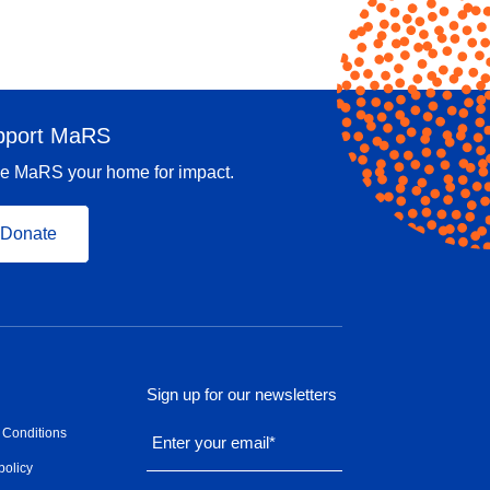
pport MaRS
e MaRS your home for impact.
Donate
Sign up for our newsletters
 Conditions
Enter your email
*
policy