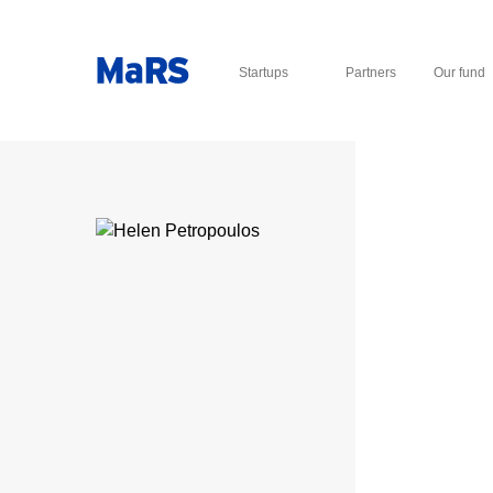
Startups
Partners
Our fund