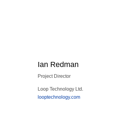
Ian Redman
Project Director
Loop Technology Ltd.
looptechnology.com