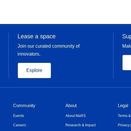
Lease a space
Su
Join our curated community of
Mak
innovators.
Explore
Community
About
Legal
Events
About MaRS
Terms &
Careers
Research & Impact
Privacy 