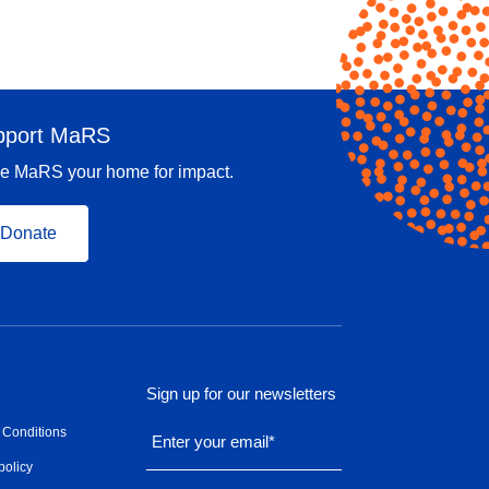
pport MaRS
e MaRS your home for impact.
Donate
Sign up for our newsletters
 Conditions
Enter your email
*
policy