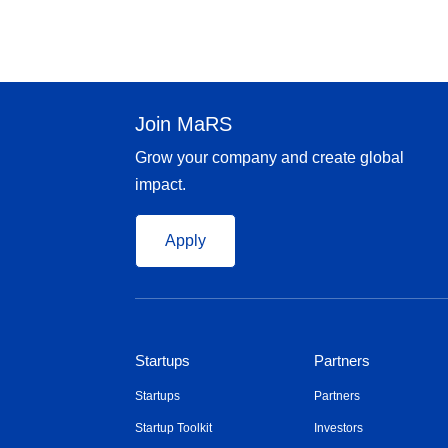
Join MaRS
Grow your company and create global
impact.
Apply
Startups
Partners
Startups
Partners
Startup Toolkit
Investors