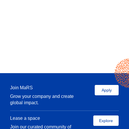
Join MaRS
Apply
Grow your company and create
global impact.
Lease a space
Explore
Join our curated community of