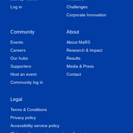
Log in
Challenges
Corporate Innovation
Community
About
Events
About MaRS
Careers
Research & Impact
Our hubs
Results
Supporters
Media & Press
Host an event
Contact
Community log in
Legal
Terms & Conditions
Privacy policy
Accessibility service policy