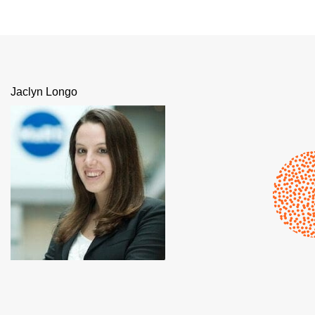
Jaclyn Longo