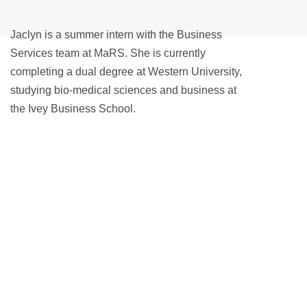
Jaclyn is a summer intern with the Business
Services team at MaRS. She is currently
completing a dual degree at Western University,
studying bio-medical sciences and business at
the Ivey Business School.