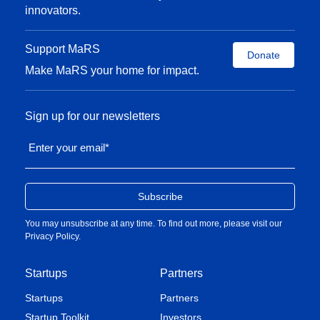
innovators.
Support MaRS
Donate
Make MaRS your home for impact.
Sign up for our newsletters
Enter your email
*
You may unsubscribe at any time. To find out more, please visit our
Privacy Policy
.
Startups
Partners
Startups
Partners
Startup Toolkit
Investors