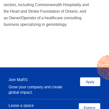
sectors, including Commonwealth Hospitality and
the Heart and Stroke Foundation of Ontario, and
as Owner/Operator of a healthcare consulting
business specializing in gerontology.
Join MaRS
Apply
Grow your company and create
global impact.
Lease a space
Explore