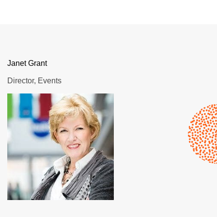
Janet Grant
Director, Events