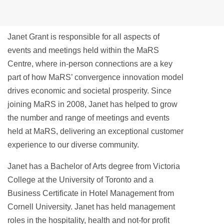
Janet Grant is responsible for all aspects of
events and meetings held within the MaRS
Centre, where in-person connections are a key
part of how MaRS’ convergence innovation model
drives economic and societal prosperity. Since
joining MaRS in 2008, Janet has helped to grow
the number and range of meetings and events
held at MaRS, delivering an exceptional customer
experience to our diverse community.
Janet has a Bachelor of Arts degree from Victoria
College at the University of Toronto and a
Business Certificate in Hotel Management from
Cornell University. Janet has held management
roles in the hospitality, health and not-for profit