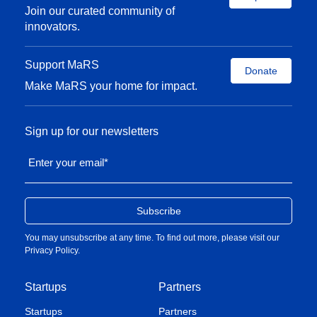
Join our curated community of
innovators.
Support MaRS
Donate
Make MaRS your home for impact.
Sign up for our newsletters
Enter your email
*
You may unsubscribe at any time. To find out more, please visit our
Privacy Policy
.
Startups
Partners
Startups
Partners