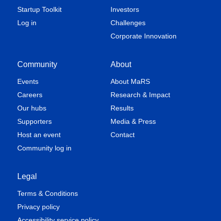
Startup Toolkit
Investors
Log in
Challenges
Corporate Innovation
Community
About
Events
About MaRS
Careers
Research & Impact
Our hubs
Results
Supporters
Media & Press
Host an event
Contact
Community log in
Legal
Terms & Conditions
Privacy policy
Accessibility service policy