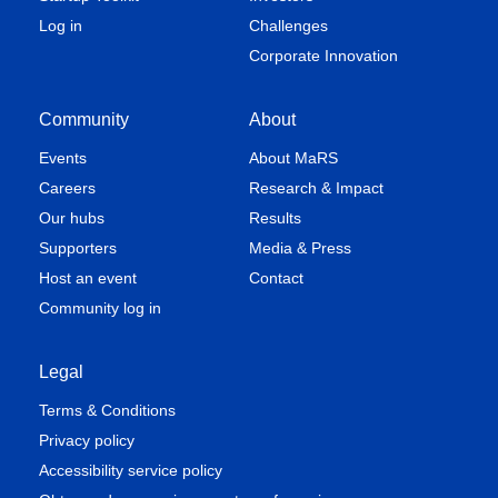
Log in
Challenges
Corporate Innovation
Community
About
Events
About MaRS
Careers
Research & Impact
Our hubs
Results
Supporters
Media & Press
Host an event
Contact
Community log in
Legal
Terms & Conditions
Privacy policy
Accessibility service policy