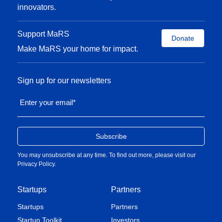
innovators.
Support MaRS
Donate
Make MaRS your home for impact.
Sign up for our newsletters
Enter your email
*
You may unsubscribe at any time. To find out more, please visit our
Privacy Policy
.
Startups
Partners
Startups
Partners
Startup Toolkit
Investors