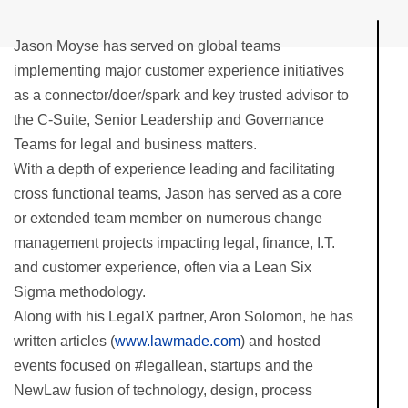
Jason Moyse has served on global teams
implementing major customer experience initiatives
as a connector/doer/spark and key trusted advisor to
the C-Suite, Senior Leadership and Governance
Teams for legal and business matters.
With a depth of experience leading and facilitating
cross functional teams, Jason has served as a core
or extended team member on numerous change
management projects impacting legal, finance, I.T.
and customer experience, often via a Lean Six
Sigma methodology.
Along with his LegalX partner, Aron Solomon, he has
written articles (
www.lawmade.com
) and hosted
events focused on #legallean, startups and the
NewLaw fusion of technology, design, process