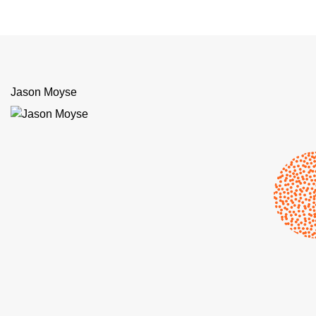
Jason Moyse