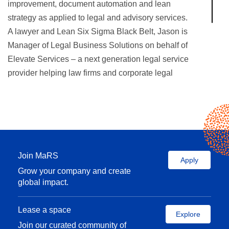
improvement, document automation and lean
strategy as applied to legal and advisory services.
A lawyer and Lean Six Sigma Black Belt, Jason is
Manager of Legal Business Solutions on behalf of
Elevate Services – a next generation legal service
provider helping law firms and corporate legal
departments improve efficiency, quality and
outcomes through consulting, managed services,
technology and talent.
Join MaRS
Apply
Grow your company and create
global impact.
Lease a space
Explore
Join our curated community of