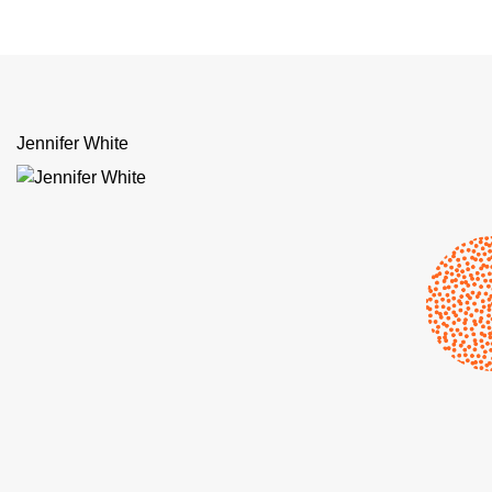
Jennifer White