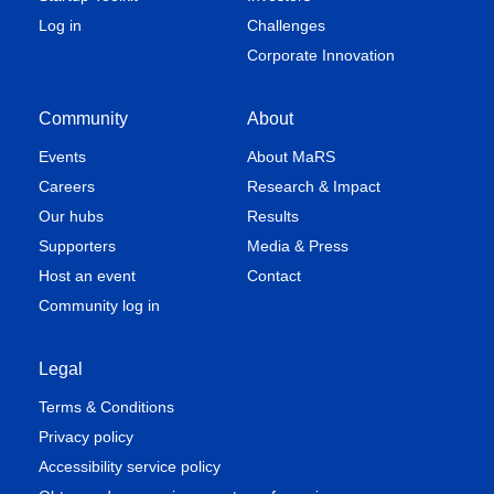
Log in
Challenges
Corporate Innovation
Community
About
Events
About MaRS
Careers
Research & Impact
Our hubs
Results
Supporters
Media & Press
Host an event
Contact
Community log in
Legal
Terms & Conditions
Privacy policy
Accessibility service policy