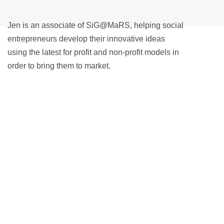
Jen is an associate of SiG@MaRS, helping social
entrepreneurs develop their innovative ideas
using the latest for profit and non-profit models in
order to bring them to market.