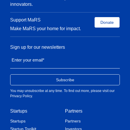
innovators.
Support MaRS
Donate
Make MaRS your home for impact.
Sign up for our newsletters
Enter your email
*
You may unsubscribe at any time. To find out more, please visit our
Privacy Policy
.
Startups
Partners
Startups
Partners
Startup Toolkit
Investors