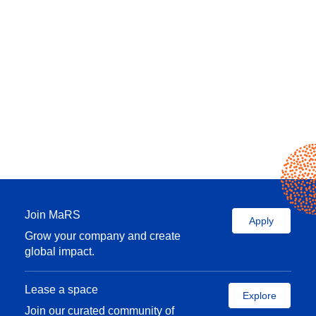
Join MaRS
Apply
Grow your company and create
global impact.
Lease a space
Explore
Join our curated community of