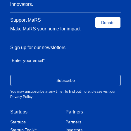
innovators.
Support MaRS
Donate
Make MaRS your home for impact.
Sign up for our newsletters
Enter your email
*
You may unsubscribe at any time. To find out more, please visit our
Privacy Policy
.
Startups
Partners
Startups
Partners
Startup Toolkit
Investors