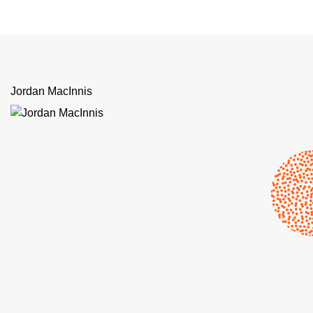
Jordan MacInnis