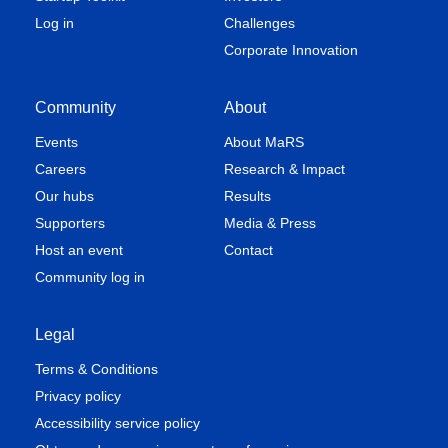
Log in
Challenges
Corporate Innovation
Community
About
Events
About MaRS
Careers
Research & Impact
Our hubs
Results
Supporters
Media & Press
Host an event
Contact
Community log in
Legal
Terms & Conditions
Privacy policy
Accessibility service policy