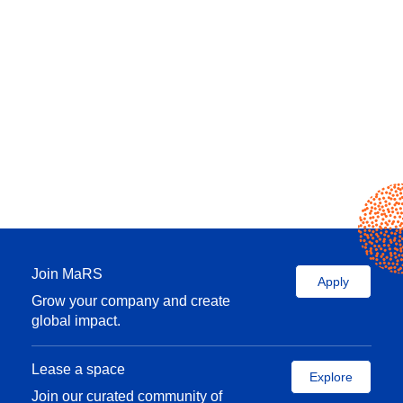
Join MaRS
Apply
Grow your company and create
global impact.
Lease a space
Explore
Join our curated community of