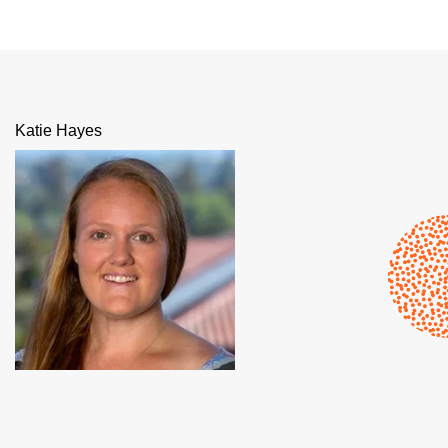
Katie Hayes