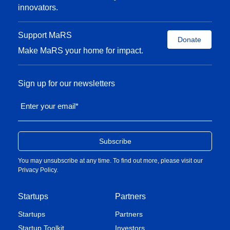
scales
innovators.
Managing career and a young family
Support MaRS
Donate
Make MaRS your home for impact.
Sign up for our newsletters
Enter your email
*
You may unsubscribe at any time. To find out more, please visit our
Privacy Policy
.
Startups
Partners
Startups
Partners
Startup Toolkit
Investors