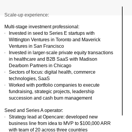
Scale-up experience:
Multi-stage investment professional:
Invested in seed to Series E startups with
Wittington Ventures in Toronto and Maverick
Ventures in San Francisco
Invested in larger-scale private equity transactions
in healthcare and B2B SaaS with Madison
Dearborn Partners in Chicago
Sectors of focus: digital health, commerce
technologies, SaaS
Worked with portfolio companies to execute
fundraising, strategic projects, leadership
succession and cash burn management
Seed and Series A operator:
Strategy lead at Opencare: developed new
business line from idea to MVP to $100,000 ARR
with team of 20 across three countries