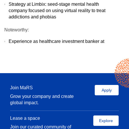
Strategy at Limbix: seed-stage mental health
company focused on using virtual reality to treat
addictions and phobias
Noteworthy:
Experience as healthcare investment banker at
Goldman Sachs
Teach corporate finance in CPA Ontario
Continuing Education Department
B. Com / B Sc. (Life Sciences) from Queen’s; MBA
from Stanford
Ask me about:
Join MaRS
Apply
Grow your company and create
Developing a capital strategy
global impact.
Building financial forecasts
Refine pitch decks and storytelling
Finding product market fit
Lease a space
Explore
Building and defining culture as your startup
Join our curated community of