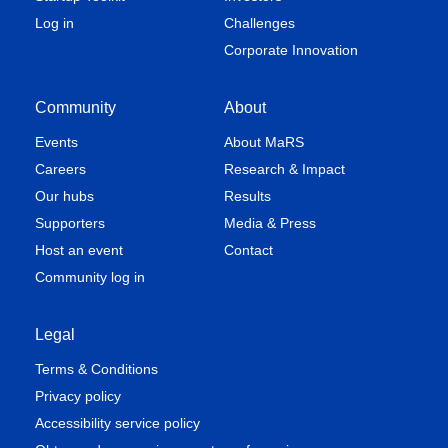
Log in
Challenges
Corporate Innovation
Community
About
Events
About MaRS
Careers
Research & Impact
Our hubs
Results
Supporters
Media & Press
Host an event
Contact
Community log in
Legal
Terms & Conditions
Privacy policy
Accessibility service policy