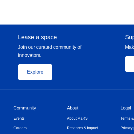
Lease a space
Su
Join our curated community of
Mak
innovators.
Explore
Community
About
Legal
Events
About MaRS
Terms &
Careers
Research & Impact
Privacy 