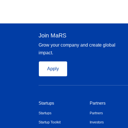
Join MaRS
Grow your company and create global
impact.
Apply
Startups
Partners
Startups
Partners
Startup Toolkit
Investors