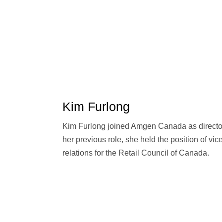
Kim Furlong
Kim Furlong joined Amgen Canada as director 
her previous role, she held the position of vi
relations for the Retail Council of Canada.