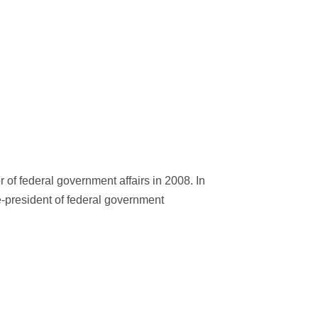
of federal government affairs in 2008. In
ce-president of federal government