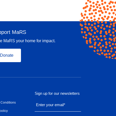
pport MaRS
e MaRS your home for impact.
Donate
Sign up for our newsletters
 Conditions
Enter your email
*
policy