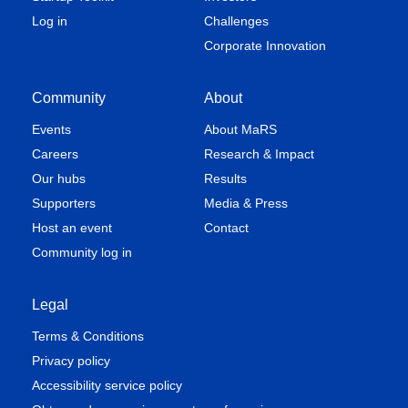
Log in
Challenges
Corporate Innovation
Community
About
Events
About MaRS
Careers
Research & Impact
Our hubs
Results
Supporters
Media & Press
Host an event
Contact
Community log in
Legal
Terms & Conditions
Privacy policy
Accessibility service policy