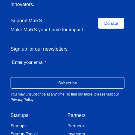
innovators.
Support MaRS
Donate
Make MaRS your home for impact.
Sign up for our newsletters
Enter your email
*
You may unsubscribe at any time. To find out more, please visit our
Privacy Policy
.
Startups
Partners
Startups
Partners
Startup Toolkit
Investors