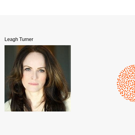
Leagh Turner