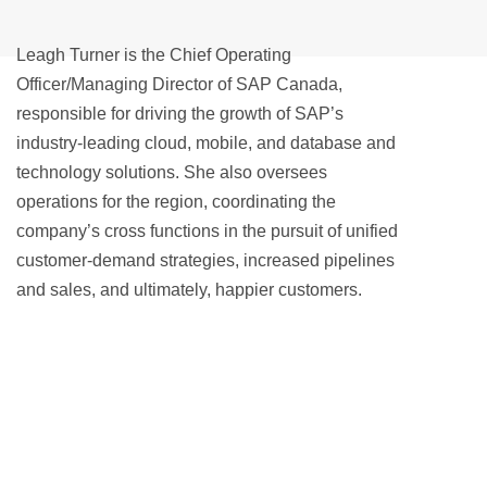
Leagh Turner is the Chief Operating
Officer/Managing Director of SAP Canada,
responsible for driving the growth of SAP’s
industry-leading cloud, mobile, and database and
technology solutions. She also oversees
operations for the region, coordinating the
company’s cross functions in the pursuit of unified
customer-demand strategies, increased pipelines
and sales, and ultimately, happier customers.