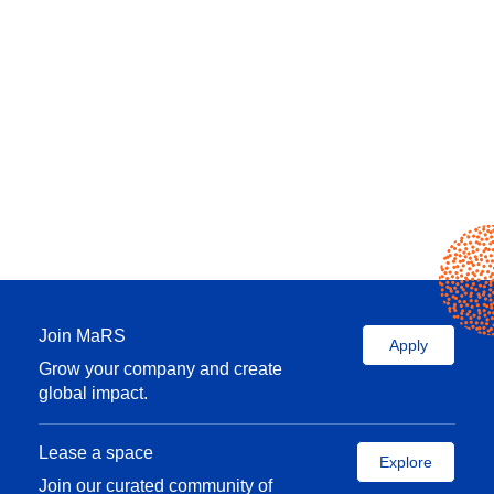
Join MaRS
Apply
Grow your company and create
global impact.
Lease a space
Explore
Join our curated community of