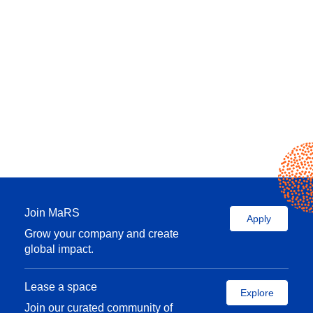
Join MaRS
Apply
Grow your company and create
global impact.
Lease a space
Explore
Join our curated community of