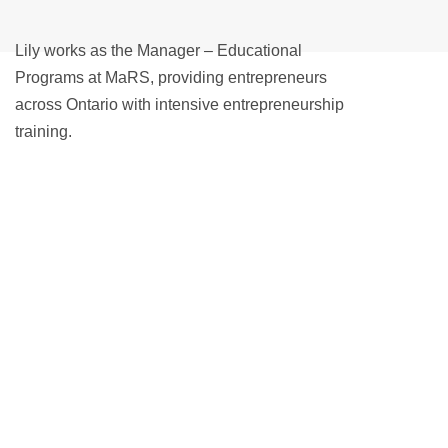
Lily works as the Manager – Educational
Programs at MaRS, providing entrepreneurs
across Ontario with intensive entrepreneurship
training.