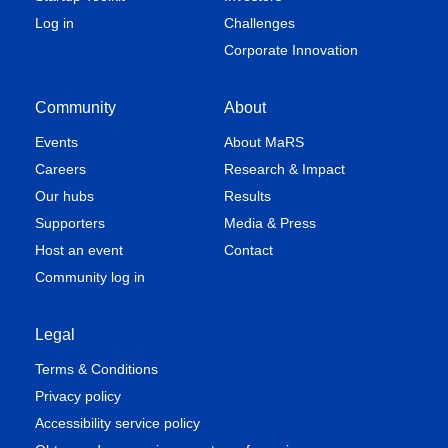
Log in
Challenges
Corporate Innovation
Community
About
Events
About MaRS
Careers
Research & Impact
Our hubs
Results
Supporters
Media & Press
Host an event
Contact
Community log in
Legal
Terms & Conditions
Privacy policy
Accessibility service policy