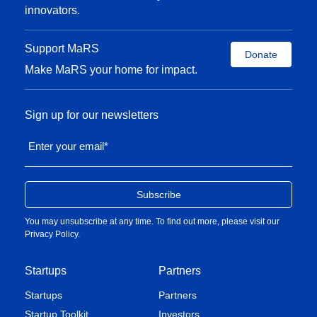
innovators.
Support MaRS
Donate
Make MaRS your home for impact.
Sign up for our newsletters
Enter your email
*
You may unsubscribe at any time. To find out more, please visit our
Privacy Policy
.
Startups
Partners
Startups
Partners
Startup Toolkit
Investors