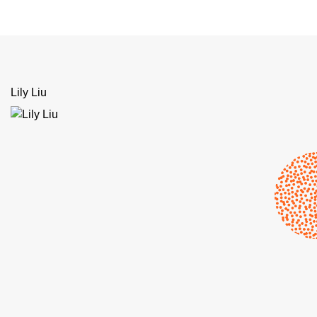
Lily Liu