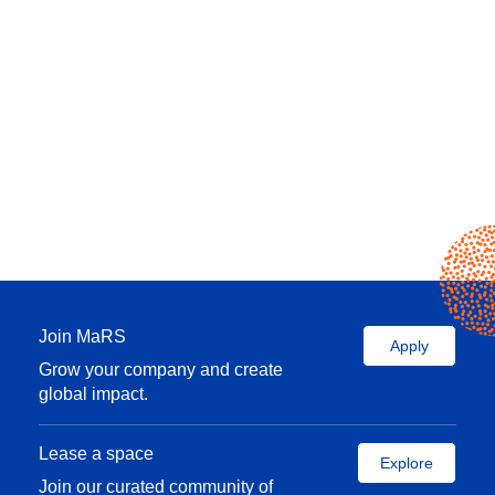
Join MaRS
Apply
Grow your company and create
global impact.
Lease a space
Explore
Join our curated community of