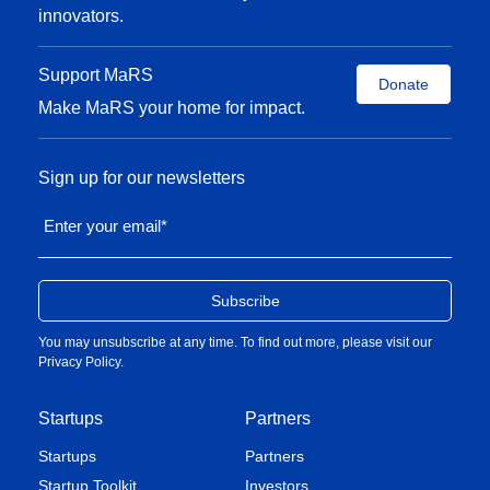
innovators.
Support MaRS
Donate
Make MaRS your home for impact.
Sign up for our newsletters
Enter your email
*
You may unsubscribe at any time. To find out more, please visit our
Privacy Policy
.
Startups
Partners
Startups
Partners
Startup Toolkit
Investors