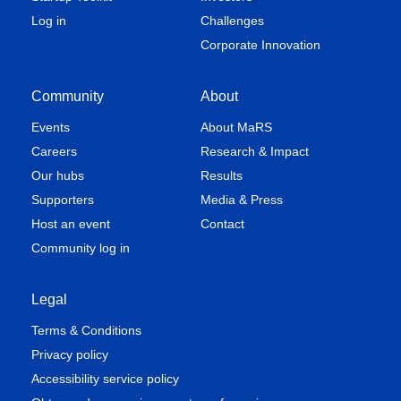
Log in
Challenges
Corporate Innovation
Community
About
Events
About MaRS
Careers
Research & Impact
Our hubs
Results
Supporters
Media & Press
Host an event
Contact
Community log in
Legal
Terms & Conditions
Privacy policy
Accessibility service policy