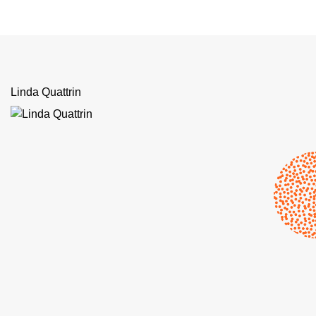
Linda Quattrin