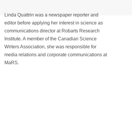
Linda Quattrin was a newspaper reporter and
editor before applying her interest in science as
communications director at Robarts Research
Institute. A member of the Canadian Science
Writers Association, she was responsible for
media relations and corporate communications at
MaRS.