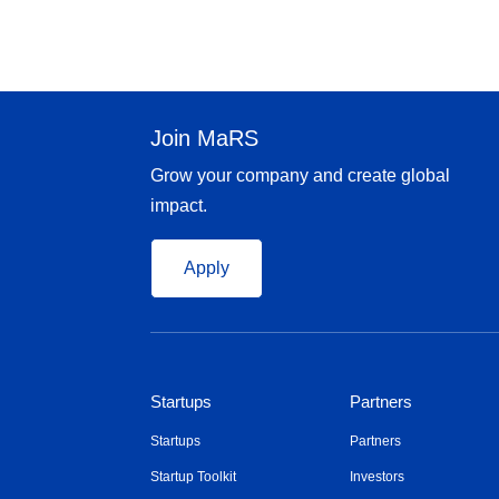
Join MaRS
Grow your company and create global
impact.
Apply
Startups
Partners
Startups
Partners
Startup Toolkit
Investors