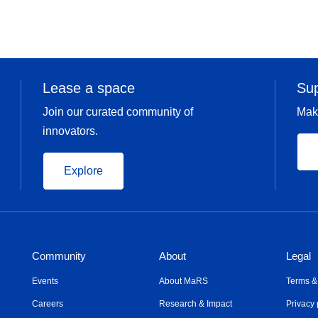
Lease a space
Su
Join our curated community of
Mak
innovators.
Explore
Community
About
Legal
Events
About MaRS
Terms &
Careers
Research & Impact
Privacy 