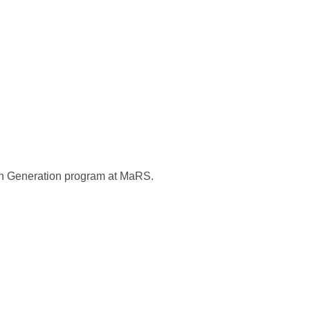
ion Generation program at MaRS.