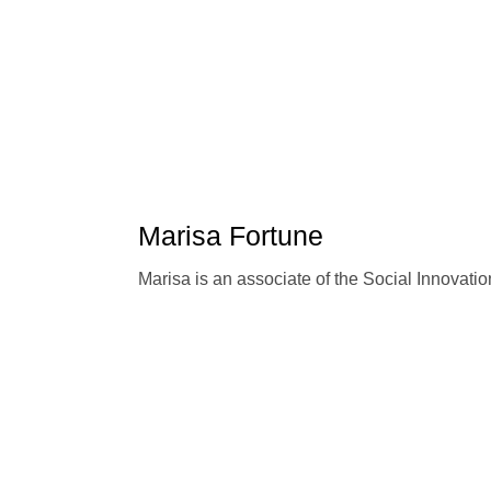
Marisa Fortune
Marisa is an associate of the Social Innovat