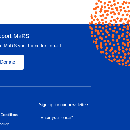
pport MaRS
e MaRS your home for impact.
Donate
Sign up for our newsletters
 Conditions
Enter your email
*
policy