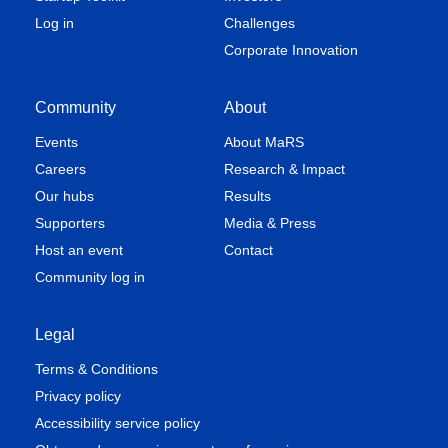
Log in
Challenges
Corporate Innovation
Community
About
Events
About MaRS
Careers
Research & Impact
Our hubs
Results
Supporters
Media & Press
Host an event
Contact
Community log in
Legal
Terms & Conditions
Privacy policy
Accessibility service policy