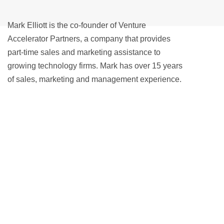
Mark Elliott is the co-founder of Venture
Accelerator Partners, a company that provides
part-time sales and marketing assistance to
growing technology firms. Mark has over 15 years
of sales, marketing and management experience.