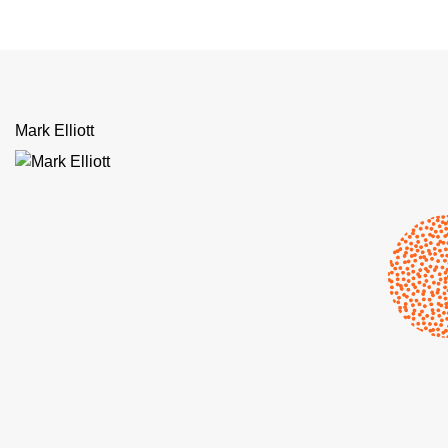
Mark Elliott