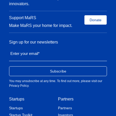
innovators.
Support MaRS
Donate
Make MaRS your home for impact.
Sign up for our newsletters
Enter your email
*
You may unsubscribe at any time. To find out more, please visit our
Privacy Policy
.
Startups
Partners
Startups
Partners
Startup Toolkit
Investors