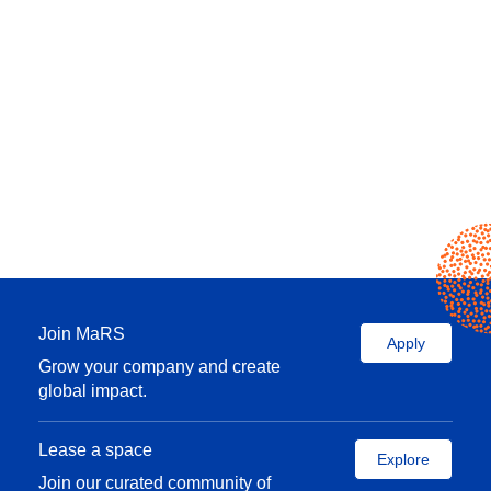
Join MaRS
Apply
Grow your company and create
global impact.
Lease a space
Explore
Join our curated community of