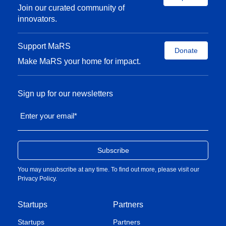
Vector Institute and past president of the Canadian
Join our curated community of
Association for Neuroscience.
innovators.
Support MaRS
Donate
Make MaRS your home for impact.
Sign up for our newsletters
Enter your email
*
You may unsubscribe at any time. To find out more, please visit our
Privacy Policy
.
Startups
Partners
Startups
Partners