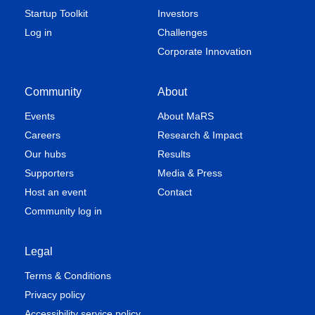
Startup Toolkit
Investors
Log in
Challenges
Corporate Innovation
Community
About
Events
About MaRS
Careers
Research & Impact
Our hubs
Results
Supporters
Media & Press
Host an event
Contact
Community log in
Legal
Terms & Conditions
Privacy policy
Accessibility service policy