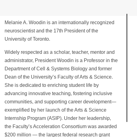
Melanie A. Woodin is an internationally recognized
neuroscientist and the 17th President of the
University of Toronto.
Widely respected as a scholar, teacher, mentor and
administrator, President Woodin is a Professor in the
Department of Cell & Systems Biology and former
Dean of the University’s Faculty of Arts & Science.
She is dedicated to enriching student life by
advancing innovative teaching, fostering inclusive
communities, and supporting career development—
exemplified by her launch of the Arts & Science
Internship Program (ASIP). Under her leadership,
the Faculty’s Acceleration Consortium was awarded
$200 million — the largest federal research grant