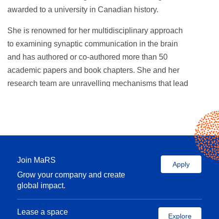
awarded to a university in Canadian history.
She is renowned for her multidisciplinary approach
to examining synaptic communication in the brain
and has authored or co-authored more than 50
academic papers and book chapters. She and her
research team are unravelling mechanisms that lead
to neurological disorders and diseases, including
autism spectrum disorder, Huntington’s disease and
ALS. She has received research funding from the
Natural Sciences and Engineering Research
Council of Canada, Canadian Institutes of Health
Join MaRS
Research, and Simons Foundation Autism Research
Apply
Grow your company and create
Initiative, among others.
global impact.
She serves on the board of several organizations,
including SickKids, and is a past director of the
Lease a space
Explore