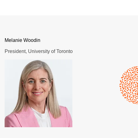
Melanie Woodin
President, University of Toronto