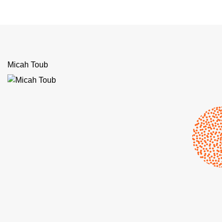
Micah Toub