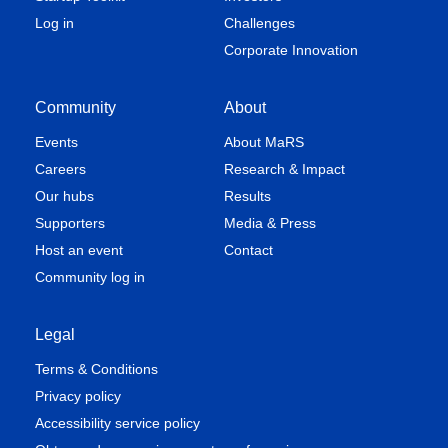
Log in
Challenges
Corporate Innovation
Community
About
Events
About MaRS
Careers
Research & Impact
Our hubs
Results
Supporters
Media & Press
Host an event
Contact
Community log in
Legal
Terms & Conditions
Privacy policy
Accessibility service policy