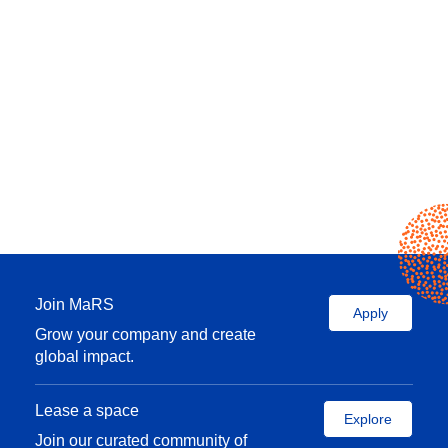
Join MaRS
Apply
Grow your company and create
global impact.
Lease a space
Explore
Join our curated community of