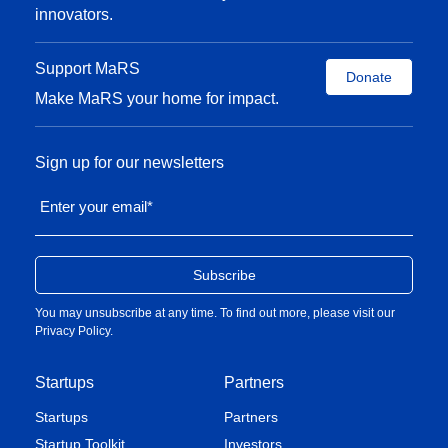
innovators.
Support MaRS
Donate
Make MaRS your home for impact.
Sign up for our newsletters
Enter your email
*
You may unsubscribe at any time. To find out more, please visit our
Privacy Policy
.
Startups
Partners
Startups
Partners
Startup Toolkit
Investors