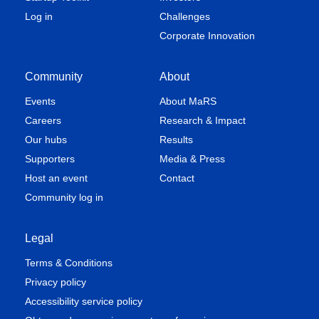
Log in
Challenges
Corporate Innovation
Community
About
Events
About MaRS
Careers
Research & Impact
Our hubs
Results
Supporters
Media & Press
Host an event
Contact
Community log in
Legal
Terms & Conditions
Privacy policy
Accessibility service policy