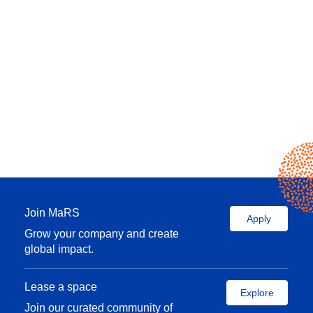
Join MaRS
Apply
Grow your company and create
global impact.
Lease a space
Explore
Join our curated community of