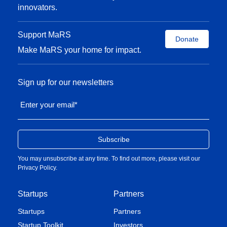
innovators.
Support MaRS
Donate
Make MaRS your home for impact.
Sign up for our newsletters
Enter your email
*
You may unsubscribe at any time. To find out more, please visit our
Privacy Policy
.
Startups
Partners
Startups
Partners
Startup Toolkit
Investors