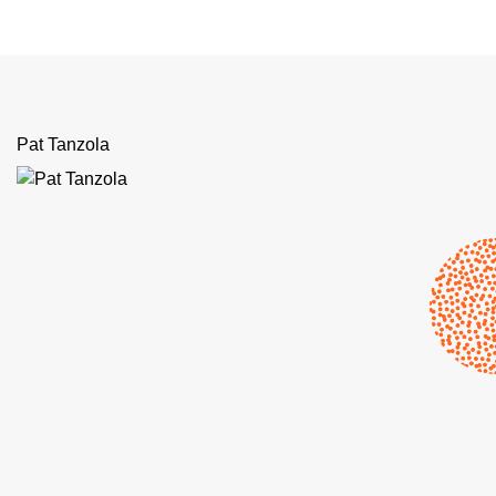
Pat Tanzola