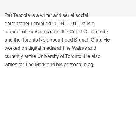
Pat Tanzola is a writer and serial social
entrepreneur enrolled in ENT 101. He is a
founder of PunGents.com, the Giro T.O. bike ride
and the Toronto Neighbourhood Brunch Club. He
worked on digital media at The Walrus and
currently at the University of Toronto. He also
writes for The Mark and his personal blog.