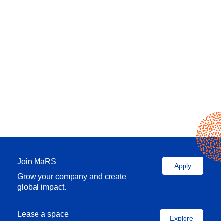
Join MaRS
Apply
Grow your company and create
global impact.
Lease a space
Explore