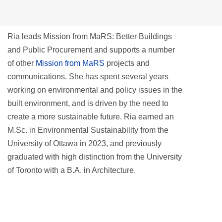
Ria leads Mission from MaRS: Better Buildings
and Public Procurement and supports a number
of other
Mission from MaRS
projects and
communications. She has spent several years
working on environmental and policy issues in the
built environment, and is driven by the need to
create a more sustainable future. Ria earned an
M.Sc. in Environmental Sustainability from the
University of Ottawa in 2023, and previously
graduated with high distinction from the University
of Toronto with a B.A. in Architecture.