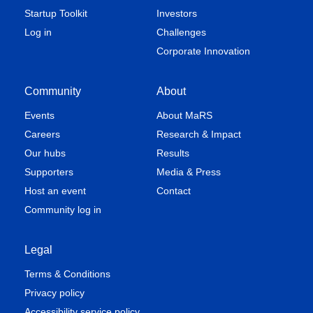
Startup Toolkit
Investors
Log in
Challenges
Corporate Innovation
Community
About
Events
About MaRS
Careers
Research & Impact
Our hubs
Results
Supporters
Media & Press
Host an event
Contact
Community log in
Legal
Terms & Conditions
Privacy policy
Accessibility service policy