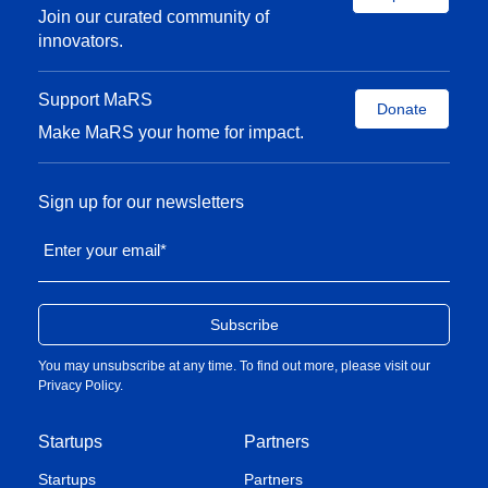
Join our curated community of
innovators.
Support MaRS
Donate
Make MaRS your home for impact.
Sign up for our newsletters
Enter your email
*
You may unsubscribe at any time. To find out more, please visit our
Privacy Policy
.
Startups
Partners
Startups
Partners