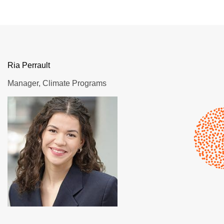
Ria Perrault
Manager, Climate Programs