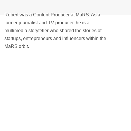
Robert was a Content Producer at MaRS. As a
former journalist and TV producer, he is a
multimedia storyteller who shared the stories of
startups, entrepreneurs and influencers within the
MaRS orbit.