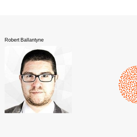
Robert Ballantyne