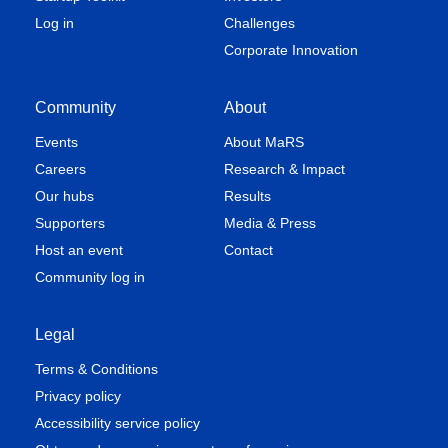
Log in
Challenges
Corporate Innovation
Community
About
Events
About MaRS
Careers
Research & Impact
Our hubs
Results
Supporters
Media & Press
Host an event
Contact
Community log in
Legal
Terms & Conditions
Privacy policy
Accessibility service policy