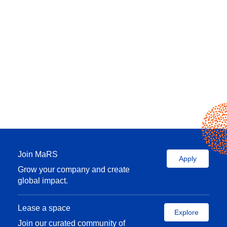
Join MaRS
Apply
Grow your company and create
global impact.
Lease a space
Explore
Join our curated community of