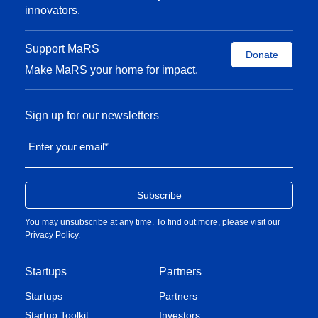
innovators.
Support MaRS
Donate
Make MaRS your home for impact.
Sign up for our newsletters
Enter your email
*
You may unsubscribe at any time. To find out more, please visit our
Privacy Policy
.
Startups
Partners
Startups
Partners
Startup Toolkit
Investors