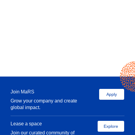
Join MaRS
Apply
Grow your company and create
global impact.
Lease a space
Explore
Join our curated community of