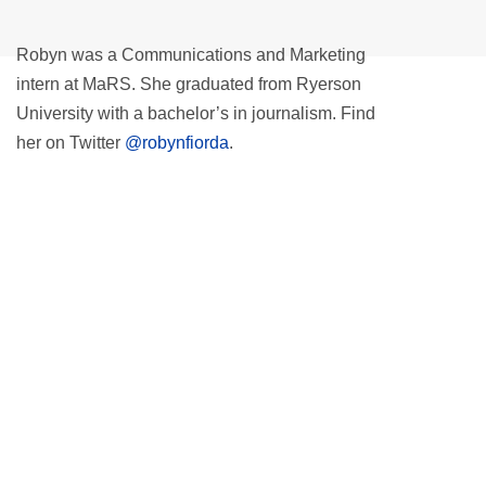
Robyn was a Communications and Marketing
intern at MaRS. She graduated from Ryerson
University with a bachelor’s in journalism. Find
her on Twitter
@robynfiorda
.