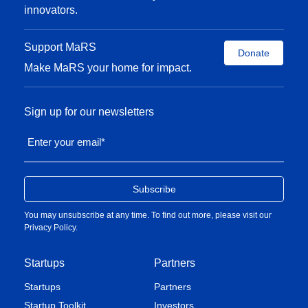
innovators.
Support MaRS
Donate
Make MaRS your home for impact.
Sign up for our newsletters
Enter your email
*
You may unsubscribe at any time. To find out more, please visit our
Privacy Policy
.
Startups
Partners
Startups
Partners
Startup Toolkit
Investors