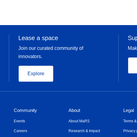
Lease a space
Su
Join our curated community of
Mak
innovators.
Explore
Community
About
Legal
Events
About MaRS
Terms &
Careers
Research & Impact
Privacy 