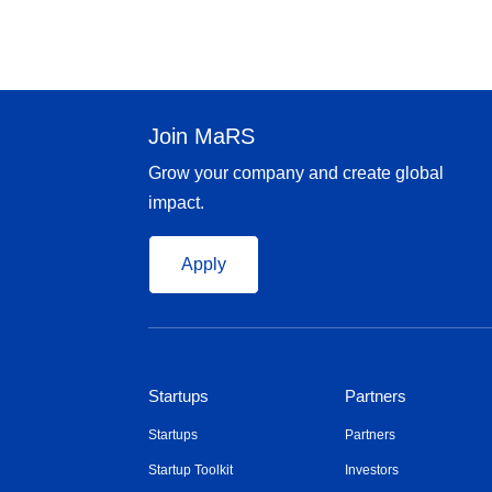
Join MaRS
Grow your company and create global
impact.
Apply
Startups
Partners
Startups
Partners
Startup Toolkit
Investors