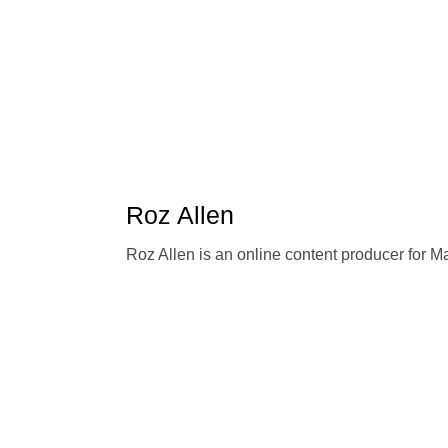
Roz Allen
Roz Allen is an online content producer for 