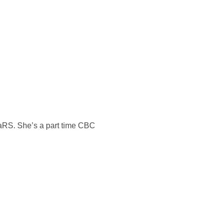
MaRS. She’s a part time CBC