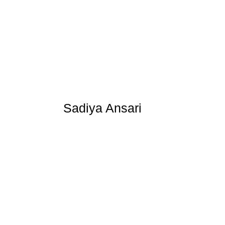
Sadiya Ansari