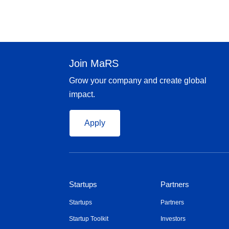
Join MaRS
Grow your company and create global
impact.
Apply
Startups
Partners
Startups
Partners
Startup Toolkit
Investors