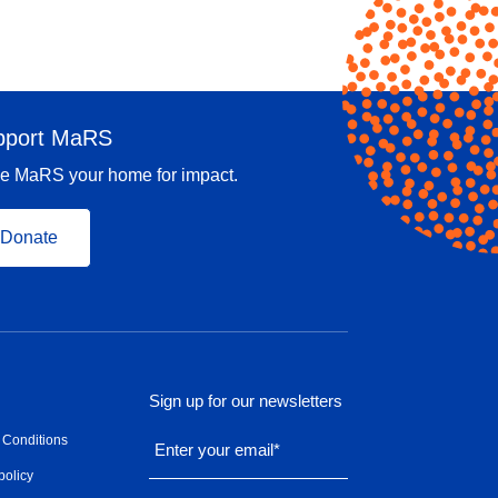
pport MaRS
e MaRS your home for impact.
Donate
Sign up for our newsletters
 Conditions
Enter your email
*
policy