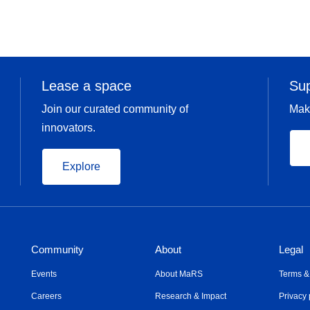
Lease a space
Su
Join our curated community of
Mak
innovators.
Explore
Community
About
Legal
Events
About MaRS
Terms &
Careers
Research & Impact
Privacy 