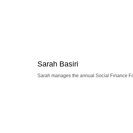
Sarah Basiri
Sarah manages the annual Social Finance F