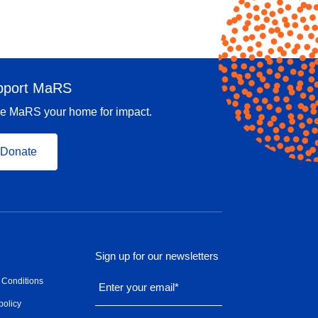
pport MaRS
e MaRS your home for impact.
Donate
Sign up for our newsletters
 Conditions
Enter your email
*
policy