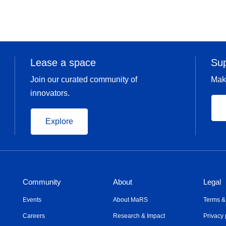
Lease a space
Su
Join our curated community of
Mak
innovators.
Explore
Community
About
Legal
Events
About MaRS
Terms &
Careers
Research & Impact
Privacy 