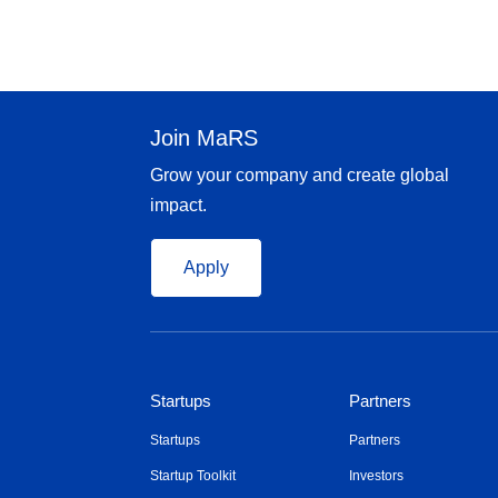
Join MaRS
Grow your company and create global
impact.
Apply
Startups
Partners
Startups
Partners
Startup Toolkit
Investors