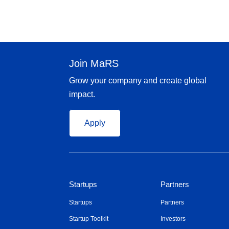
Join MaRS
Grow your company and create global
impact.
Apply
Startups
Partners
Startups
Partners
Startup Toolkit
Investors