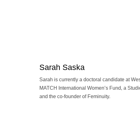
Sarah Saska
Sarah is currently a doctoral candidate at Wes
MATCH International Women’s Fund, a Studio
and the co-founder of Feminuity.