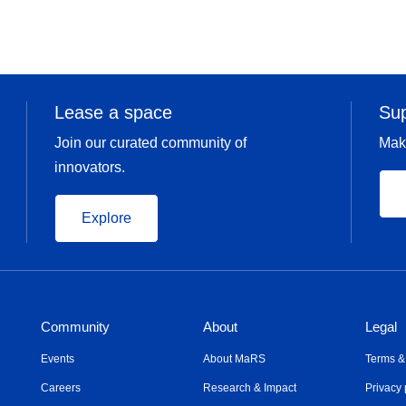
Lease a space
Su
Join our curated community of
Mak
innovators.
Explore
Community
About
Legal
Events
About MaRS
Terms &
Careers
Research & Impact
Privacy 