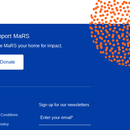
pport MaRS
e MaRS your home for impact.
Donate
Sign up for our newsletters
 Conditions
Enter your email
*
policy