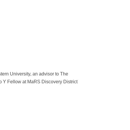
tern University, an advisor to The
 Y Fellow at MaRS Discovery District