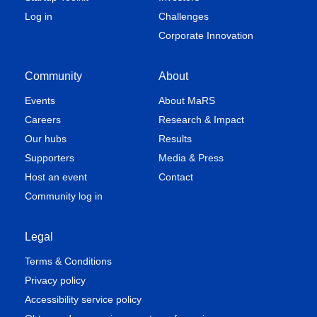
Log in
Challenges
Corporate Innovation
Community
About
Events
About MaRS
Careers
Research & Impact
Our hubs
Results
Supporters
Media & Press
Host an event
Contact
Community log in
Legal
Terms & Conditions
Privacy policy
Accessibility service policy