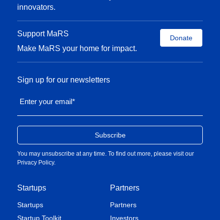
innovators.
Support MaRS
Donate
Make MaRS your home for impact.
Sign up for our newsletters
Enter your email
*
You may unsubscribe at any time. To find out more, please visit our
Privacy Policy
.
Startups
Partners
Startups
Partners
Startup Toolkit
Investors