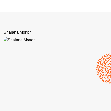
Shalana Morton