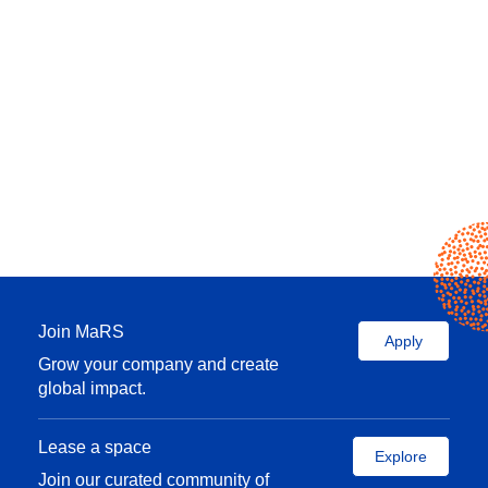
Join MaRS
Apply
Grow your company and create
global impact.
Lease a space
Explore
Join our curated community of