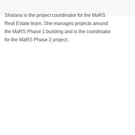
Shalana is the project coordinator for the MaRS
Real Estate team. She manages projects around
the MaRS Phase 1 building and is the coordinator
for the MaRS Phase 2 project.